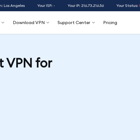
n: Los Angeles
Your ISP: -
Your IP: 216.73.216.56
Your Status:
Download VPN
Support Center
Pricing
t VPN for