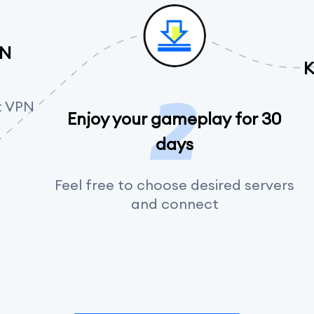
PN
K
t VPN
Enjoy your gameplay for 30
days
Feel free to choose desired servers
and connect