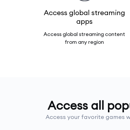
Access global streaming
apps
Access global streaming content
from any region
Access all po
Access your favorite games wi