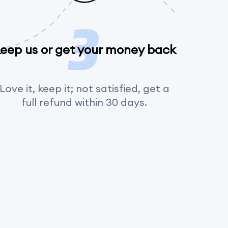
eep us or get your money back
Love it, keep it; not satisfied, get a
full refund within 30 days.