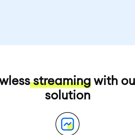
awless
streaming
with ou
solution