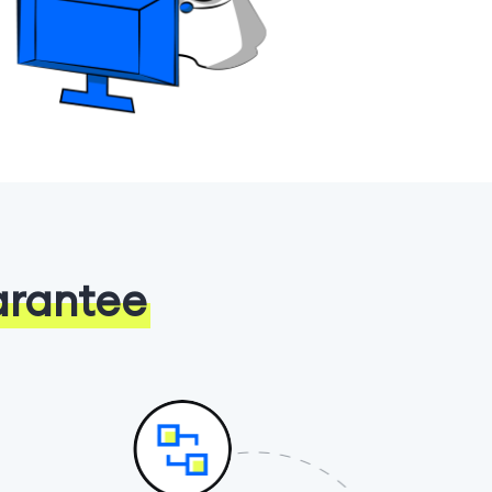
arantee