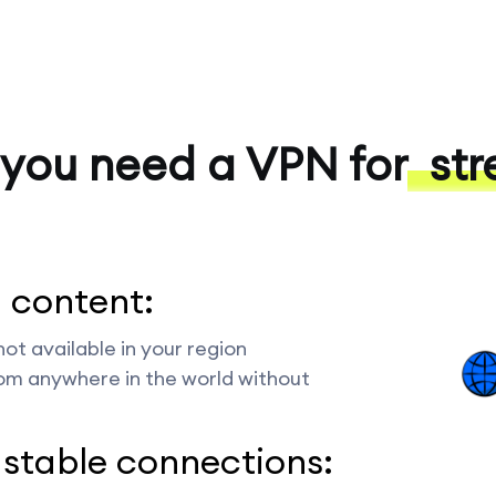
you need a VPN for
str
 content:
ot available in your region
rom anywhere in the world without
 stable connections: