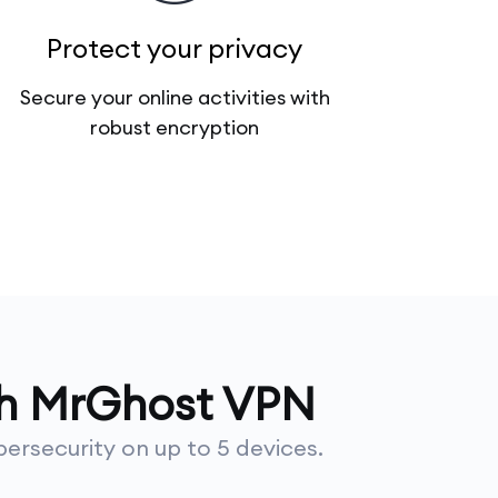
Protect your privacy
Secure your online activities with
robust encryption
th MrGhost VPN
ersecurity on up to 5 devices.