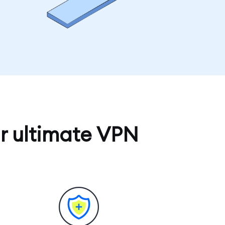
r ultimate VPN