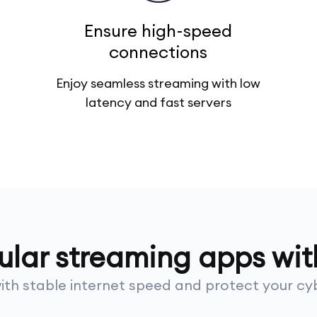
Ensure high-speed
connections
Enjoy seamless streaming with low
latency and fast servers
pular streaming apps wi
th stable internet speed and protect your cyb