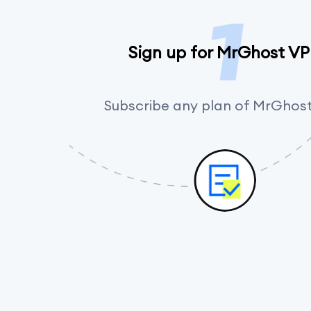
Sign up for MrGhost V
Subscribe any plan of MrGhos