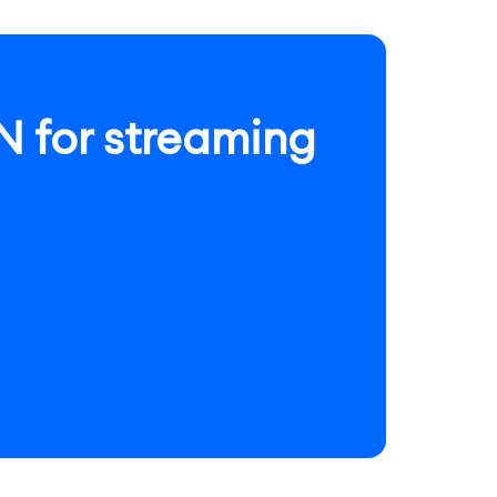
 for streaming