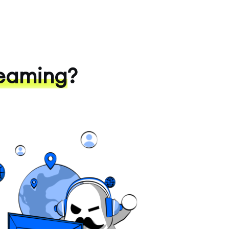
eaming
?