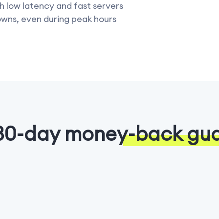
h low latency and fast servers
owns, even during peak hours
30-day money-back gu