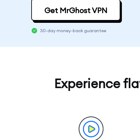
Get MrGhost VPN
30-day money-back guarantee
Experience fl