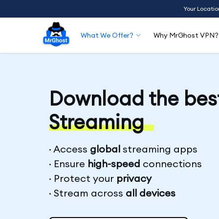
Your Locatio
What We Offer?
Why MrGhost VPN?
Download the bes
Streaming
· Access
global
streaming apps
· Ensure
high-speed
connections
· Protect your
privacy
· Stream across
all devices