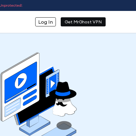
Unprotected!
Log In
Get MrGhost VPN