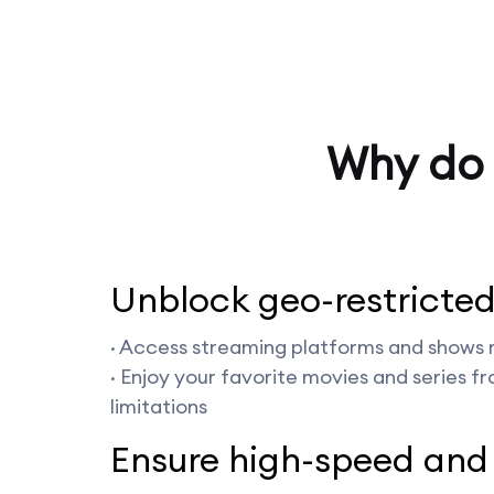
Why do 
Unblock geo-restricted
· Access streaming platforms and shows n
· Enjoy your favorite movies and series f
limitations
Ensure high-speed and