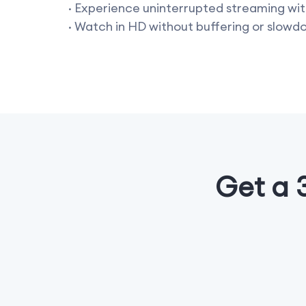
· Experience uninterrupted streaming wit
· Watch in HD without buffering or slowd
Get a 