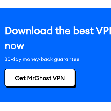
Download the best VPN
now
30-day money-back guarantee
Get MrGhost VPN