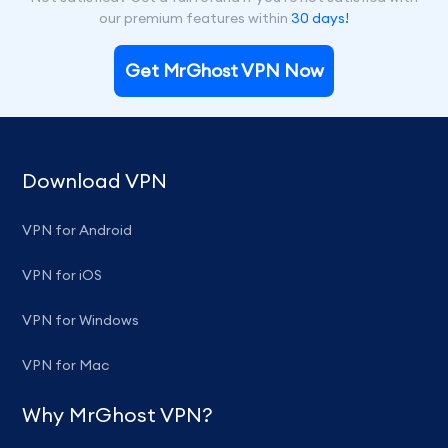
our premium features within
30 days!
Get MrGhost VPN Now
Download VPN
VPN for Android
VPN for iOS
VPN for Windows
VPN for Mac
Why MrGhost VPN?