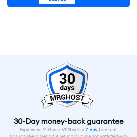
30-Day money-back guarantee
Experience MrGhost VPN with a
7-day
free trial.
Not satisfied? Get a full refund if you're not satisfied with