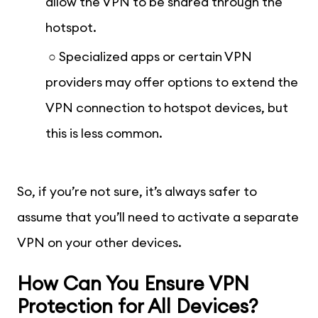
allow the VPN to be shared through the
hotspot.
○ Specialized apps or certain VPN
providers may offer options to extend the
VPN connection to hotspot devices, but
this is less common.
So, if you’re not sure, it’s always safer to
assume that you’ll need to activate a separate
VPN on your other devices.
How Can You Ensure VPN
Protection for All Devices?