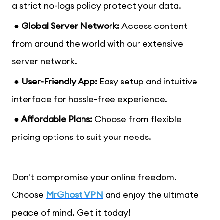
a strict no-logs policy protect your data.
● Global Server Network:
Access content
from around the world with our extensive
server network.
● User-Friendly App:
Easy setup and intuitive
interface for hassle-free experience.
● Affordable Plans:
Choose from flexible
pricing options to suit your needs.
Don't compromise your online freedom.
Choose
MrGhost VPN
and enjoy the ultimate
peace of mind. Get it today!