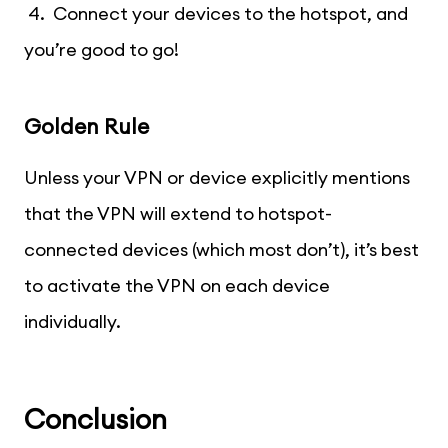
4. Connect your devices to the hotspot, and
you’re good to go!
Golden Rule
Unless your VPN or device explicitly mentions
that the VPN will extend to hotspot-
connected devices (which most don’t), it’s best
to activate the VPN on each device
individually.
Conclusion