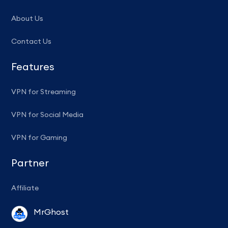
About Us
Contact Us
Features
VPN for Streaming
VPN for Social Media
VPN for Gaming
Partner
Affiliate
MrGhost