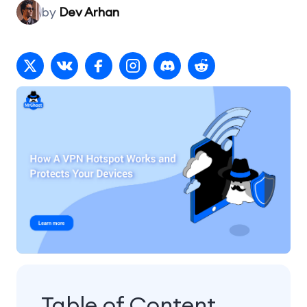
by
Dev Arhan
Table of Content