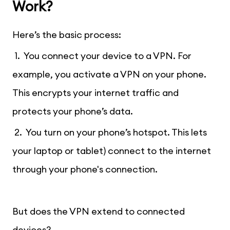
Work?
Here’s the basic process:
1. You connect your device to a VPN. For
example, you activate a VPN on your phone.
This encrypts your internet traffic and
protects your phone’s data.
2. You turn on your phone’s hotspot. This lets
your laptop or tablet) connect to the internet
through your phone's connection.
But does the VPN extend to connected
devices?