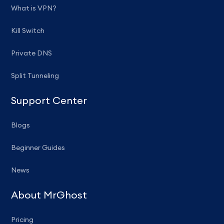
What is VPN?
Kill Switch
Private DNS
Split Tunneling
Support Center
Blogs
Beginner Guides
News
About MrGhost
Pricing