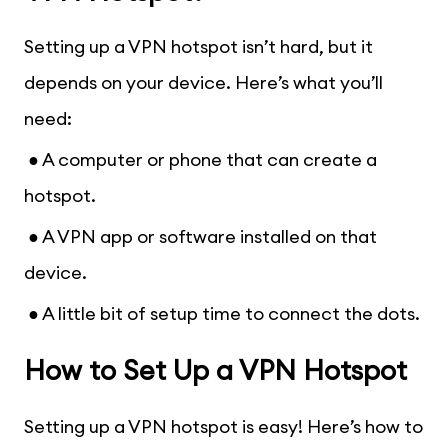
Setting up a VPN hotspot isn’t hard, but it
depends on your device. Here’s what you’ll
need:
● A computer or phone that can create a
hotspot.
● A VPN app or software installed on that
device.
● A little bit of setup time to connect the dots.
How to Set Up a VPN Hotspot
Setting up a VPN hotspot is easy! Here’s how to