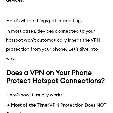
Here’s where things get interesting.
In most cases, devices connected to your
hotspot won’t automatically inherit the VPN
protection from your phone. Let’s dive into
why.
Does a VPN on Your Phone
Protect Hotspot Connections?
Here’s how it usually works:
● Most of the Time:
VPN Protection Does NOT