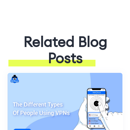
Related Blog
Posts