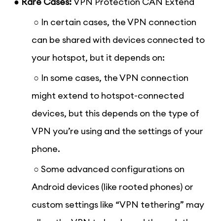
● Rare Cases:
VPN Protection CAN Extend
○ In certain cases, the VPN connection
can be shared with devices connected to
your hotspot, but it depends on:
○ In some cases, the VPN connection
might extend to hotspot-connected
devices, but this depends on the type of
VPN you’re using and the settings of your
phone.
○ Some advanced configurations on
Android devices (like rooted phones) or
custom settings like “VPN tethering” may