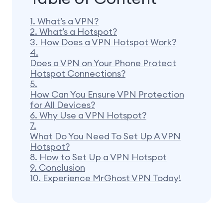
1.
What’s a VPN?
2.
What’s a Hotspot?
3.
How Does a VPN Hotspot Work?
4.
Does a VPN on Your Phone Protect
Hotspot Connections?
5.
How Can You Ensure VPN Protection
for All Devices?
6.
Why Use a VPN Hotspot?
7.
What Do You Need To Set Up A VPN
Hotspot?
8.
How to Set Up a VPN Hotspot
9.
Conclusion
10.
Experience MrGhost VPN Today!