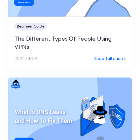
Beginner Guide
The Different Types Of People Using
VPNs
2024/11/24
Read full case >