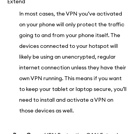
Extend
In most cases, the VPN you’ve activated
on your phone will only protect the traffic
going to and from your phone itself. The
devices connected to your hotspot will
likely be using an unencrypted, regular
internet connection unless they have their
own VPN running. This means if you want
to keep your tablet or laptop secure, you’ll
need to install and activate a VPN on
those devices as well.