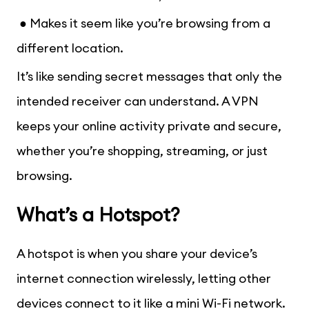
● Makes it seem like you’re browsing from a
different location.
It’s like sending secret messages that only the
intended receiver can understand. A VPN
keeps your online activity private and secure,
whether you’re shopping, streaming, or just
browsing.
What’s a Hotspot?
A hotspot is when you share your device’s
internet connection wirelessly, letting other
devices connect to it like a mini Wi-Fi network.