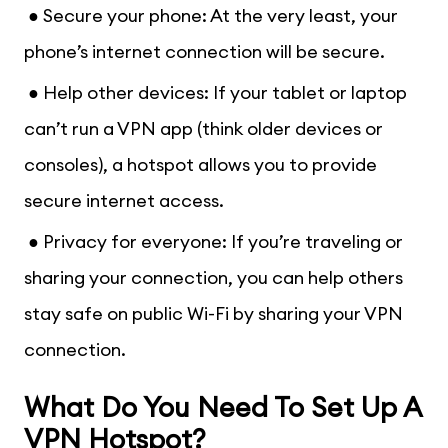
● Secure your phone: At the very least, your
phone’s internet connection will be secure.
● Help other devices: If your tablet or laptop
can’t run a VPN app (think older devices or
consoles), a hotspot allows you to provide
secure internet access.
● Privacy for everyone: If you’re traveling or
sharing your connection, you can help others
stay safe on public Wi-Fi by sharing your VPN
connection.
What Do You Need To Set Up A
VPN Hotspot?