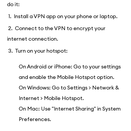
do it:
1. Install a VPN app on your phone or laptop.
2. Connect to the VPN to encrypt your
internet connection.
3. Turn on your hotspot:
On Android or iPhone: Go to your settings
and enable the Mobile Hotspot option.
On Windows: Go to Settings > Network &
Internet > Mobile Hotspot.
On Mac: Use "Internet Sharing" in System
Preferences.