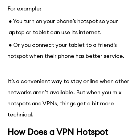
For example:
● You turn on your phone’s hotspot so your
laptop or tablet can use its internet.
● Or you connect your tablet to a friend’s
hotspot when their phone has better service.
It’s a convenient way to stay online when other
networks aren’t available. But when you mix
hotspots and VPNs, things get a bit more
technical.
How Does a VPN Hotspot