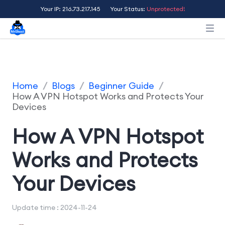
Your IP: 216.73.217.145
Your Status:
Unprotected!
Home
/
Blogs
/
Beginner Guide
/
How A VPN Hotspot Works and Protects Your
Devices
How A VPN Hotspot
Works and Protects
Your Devices
Update time : 2024-11-24