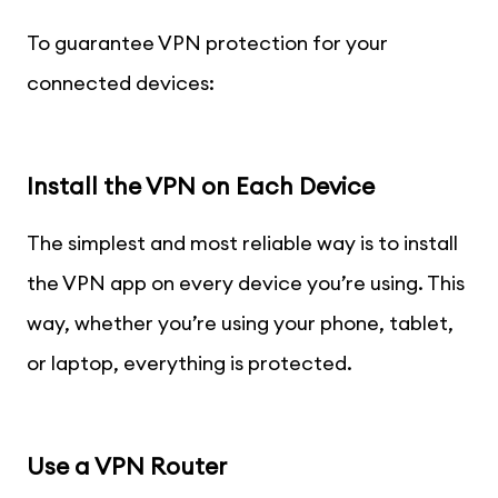
To guarantee VPN protection for your
connected devices:
Install the VPN on Each Device
The simplest and most reliable way is to install
the VPN app on every device you’re using. This
way, whether you’re using your phone, tablet,
or laptop, everything is protected.
Use a VPN Router