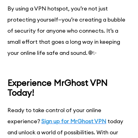
By using a VPN hotspot, you’re not just
protecting yourself—you’re creating a bubble
of security for anyone who connects. It’s a
small effort that goes a long way in keeping
your online life safe and sound. 🌐✨
Experience MrGhost VPN
Today!
Ready to take control of your online
experience?
Sign up for MrGhost VPN
today
and unlock a world of possibilities. With our