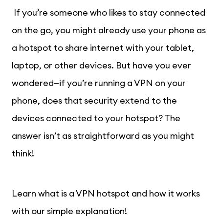
If you’re someone who likes to stay connected
on the go, you might already use your phone as
a hotspot to share internet with your tablet,
laptop, or other devices. But have you ever
wondered—if you’re running a VPN on your
phone, does that security extend to the
devices connected to your hotspot? The
answer isn’t as straightforward as you might
think!
Learn what is a VPN hotspot and how it works
with our simple explanation!