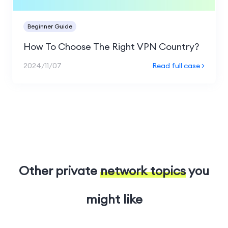
Beginner Guide
How To Choose The Right VPN Country?
2024/11/07
Read full case >
Other private
network topics
you
might like