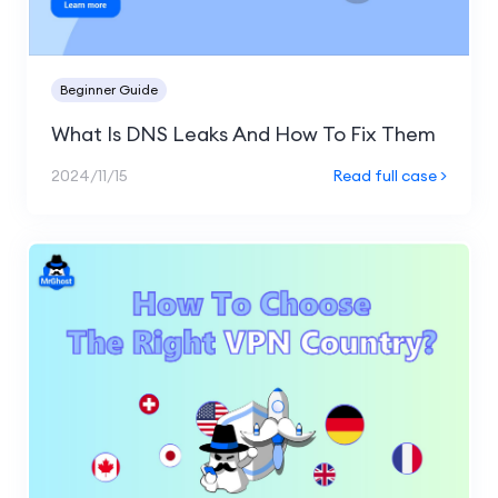
Beginner Guide
What Is DNS Leaks And How To Fix Them
2024/11/15
Read full case >