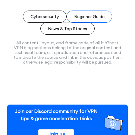
Cybersecurity
Beginner Guide
News & Top Stories
All content, layout, and frame code of all MrGhost
VPN blog sections belong to the original content and
technical team, all reproduction and references need
to indicate the source and link in the obvious position,
otherwise legal responsibility will be pursued.
Join our Discord community for VPN
tips & game acceleration tricks
Join us