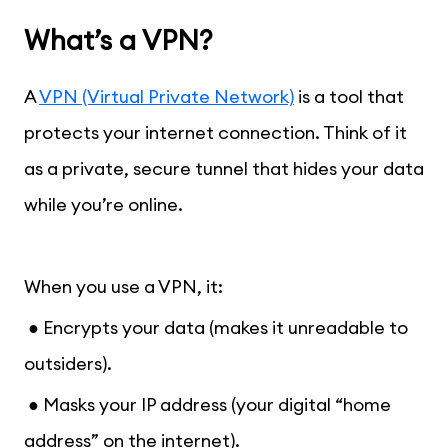
What’s a VPN?
A
VPN (Virtual Private Network)
is a tool that
protects your internet connection. Think of it
as a private, secure tunnel that hides your data
while you’re online.
When you use a VPN, it:
● Encrypts your data (makes it unreadable to
outsiders).
● Masks your IP address (your digital “home
address” on the internet).