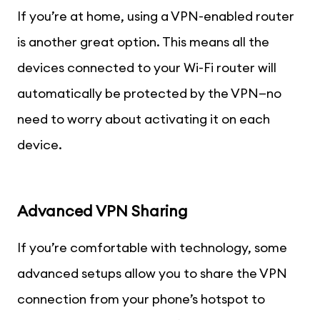
If you’re at home, using a VPN-enabled router
is another great option. This means all the
devices connected to your Wi-Fi router will
automatically be protected by the VPN—no
need to worry about activating it on each
device.
Advanced VPN Sharing
If you’re comfortable with technology, some
advanced setups allow you to share the VPN
connection from your phone’s hotspot to