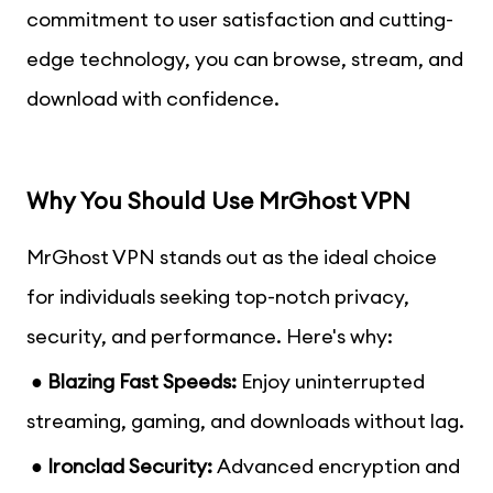
commitment to user satisfaction and cutting-
edge technology, you can browse, stream, and
download with confidence.
Why You Should Use MrGhost VPN
MrGhost VPN stands out as the ideal choice
for individuals seeking top-notch privacy,
security, and performance. Here's why:
● Blazing Fast Speeds:
Enjoy uninterrupted
streaming, gaming, and downloads without lag.
● Ironclad Security:
Advanced encryption and