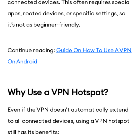
connected devices. This often requires special
apps, rooted devices, or specific settings, so
it’s not as beginner-friendly.
Continue reading:
Guide On How To Use A VPN
On Android
Why Use a VPN Hotspot?
Even if the VPN doesn’t automatically extend
to all connected devices, using a VPN hotspot
still has its benefits: