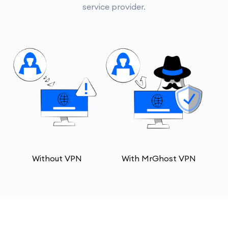
service provider.
Without VPN
With MrGhost VPN