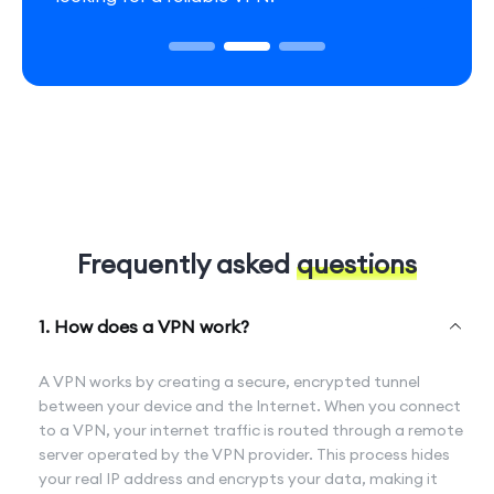
Frequently asked
questions
1. How does a VPN work?
A VPN works by creating a secure, encrypted tunnel
between your device and the Internet. When you connect
to a VPN, your internet traffic is routed through a remote
server operated by the VPN provider. This process hides
your real IP address and encrypts your data, making it