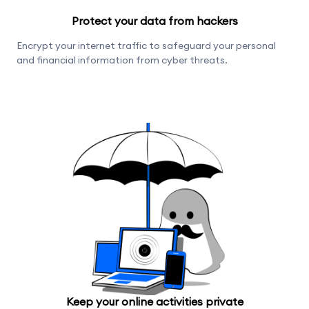
Protect your data from hackers
Encrypt your internet traffic to safeguard your personal
and financial information from cyber threats.
Keep your online activities private