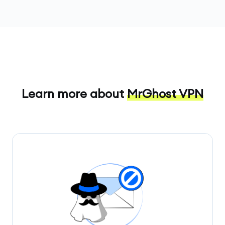
Learn more about
MrGhost VPN