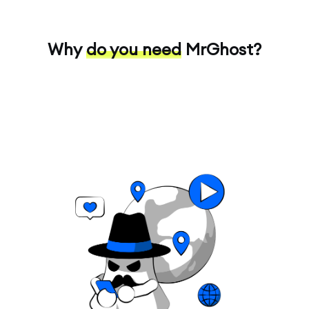
Why
do you need
MrGhost?