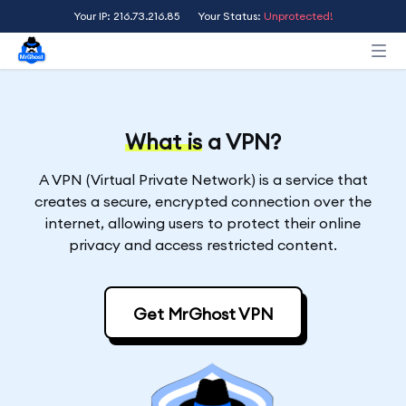
Your IP: 216.73.216.85
Your Status:
Unprotected!
What is
a VPN?
A VPN (Virtual Private Network) is a service that
creates a secure, encrypted connection over the
internet, allowing users to protect their online
privacy and access restricted content.
Get MrGhost VPN