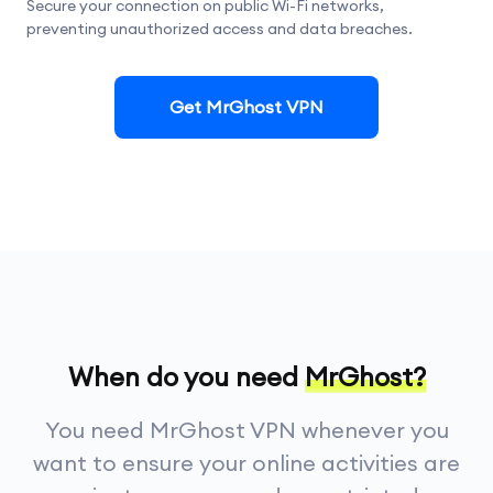
Secure your connection on public Wi-Fi networks,
preventing unauthorized access and data breaches.
Get MrGhost VPN
When do you need
MrGhost?
You need MrGhost VPN whenever you
want to ensure your online activities are