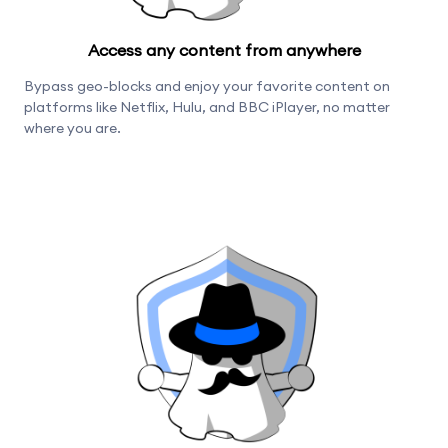
Access any content from anywhere
Bypass geo-blocks and enjoy your favorite content on
platforms like Netflix, Hulu, and BBC iPlayer, no matter
where you are.