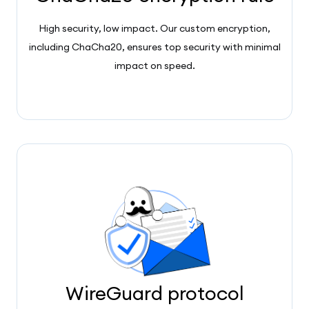
High security, low impact. Our custom encryption,
including ChaCha20, ensures top security with minimal
impact on speed.
WireGuard protocol