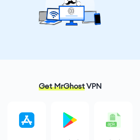
Get MrGhost
VPN