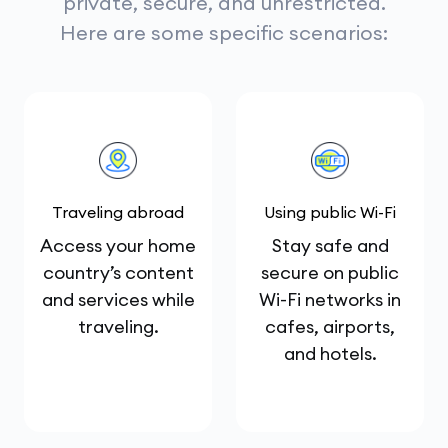
private, secure, and unrestricted.
Here are some specific scenarios:
Traveling abroad
Using public Wi-Fi
Access your home
Stay safe and
country’s content
secure on public
and services while
Wi-Fi networks in
traveling.
cafes, airports,
and hotels.