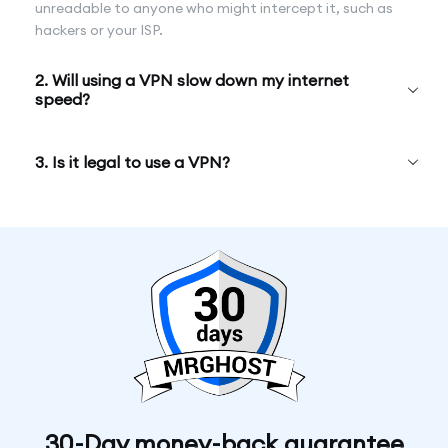
unreadable to anyone who might intercept it, such as
hackers or your ISP.
2. Will using a VPN slow down my internet
speed?
3. Is it legal to use a VPN?
30-Day money-back guarantee