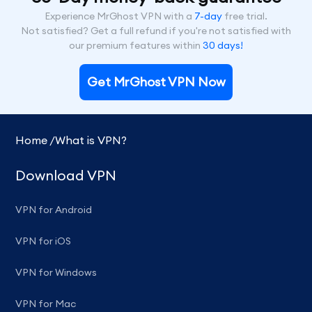
Experience MrGhost VPN with a
7-day
free trial.
Not satisfied? Get a full refund if you're not satisfied with
our premium features within
30 days!
Get MrGhost VPN Now
Home /
What is VPN?
Download VPN
VPN for Android
VPN for iOS
VPN for Windows
VPN for Mac