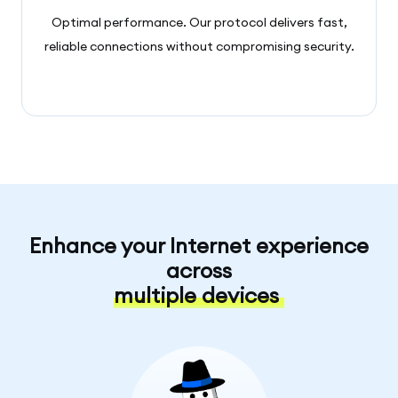
Optimal performance. Our protocol delivers fast,
reliable connections without compromising security.
Enhance your Internet experience
across
multiple devices