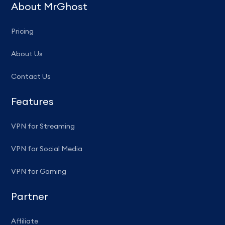
About MrGhost
Pricing
About Us
Contact Us
Features
VPN for Streaming
VPN for Social Media
VPN for Gaming
Partner
Affiliate