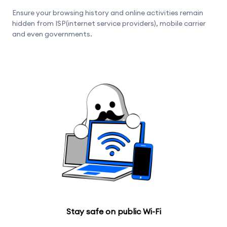
Ensure your browsing history and online activities remain
hidden from ISP(internet service providers), mobile carrier
and even governments.
Stay safe on public Wi-Fi