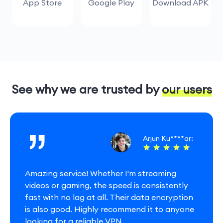
App Store
Google Play
Download APK
See why we are trusted by our users
Arjun Ku****ar:
Amazing service! Whether I'm streaming
videos or gaming, the speed is consistently
fast with no lag at all. Their data encryption
is also good. Highly recommend it to anyone
looking for a reliable VPN.