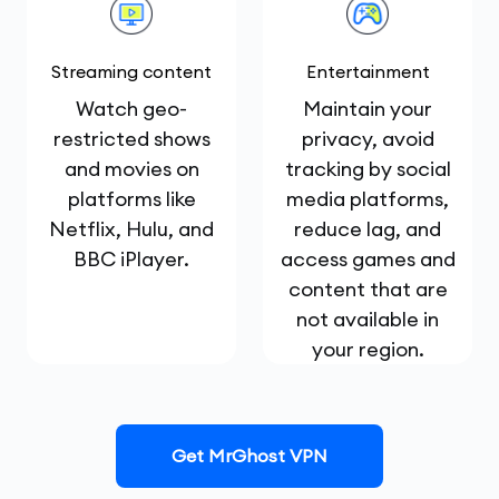
Streaming content
Entertainment
Watch geo-
Maintain your
restricted shows
privacy, avoid
and movies on
tracking by social
platforms like
media platforms,
Netflix, Hulu, and
reduce lag, and
BBC iPlayer.
access games and
content that are
not available in
your region.
Get MrGhost VPN