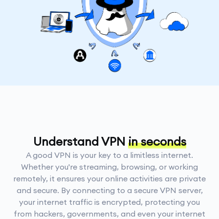
Understand VPN
in seconds
A good VPN is your key to a limitless internet.
Whether you're streaming, browsing, or working
remotely, it ensures your online activities are private
and secure. By connecting to a secure VPN server,
your internet traffic is encrypted, protecting you
from hackers, governments, and even your internet