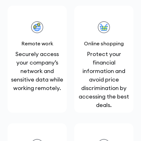
Remote work
Online shopping
Securely access
Protect your
your company’s
financial
network and
information and
sensitive data while
avoid price
working remotely.
discrimination by
accessing the best
deals.