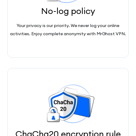
No-log policy
Your privacy is our priority. We never log your online
activities. Enjoy complete anonymity with MrGhost VPN.
ChaCha20 encryption rule