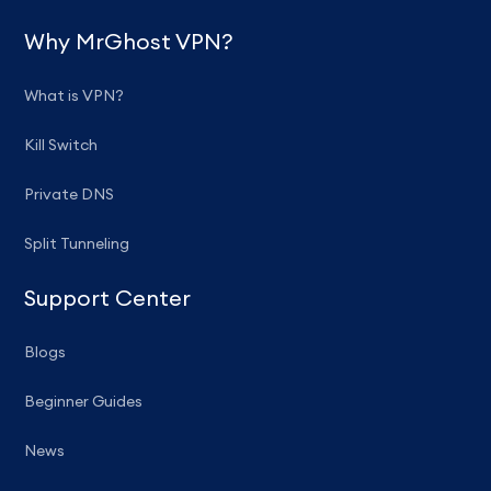
Why MrGhost VPN?
What is VPN?
Kill Switch
Private DNS
Split Tunneling
Support Center
Blogs
Beginner Guides
News