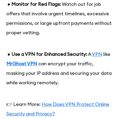
●
Monitor for Red Flags:
Watch out for job
offers that involve urgent timelines, excessive
permissions, or large upfront payments without
proper vetting.
●
Use a VPN for Enhanced Security:
A
VPN
like
MrGhost VPN
can encrypt your traffic,
masking your IP address and securing your data
while working remotely.
👉 Learn More:
How Does VPN Protect Online
Security and Privacy?