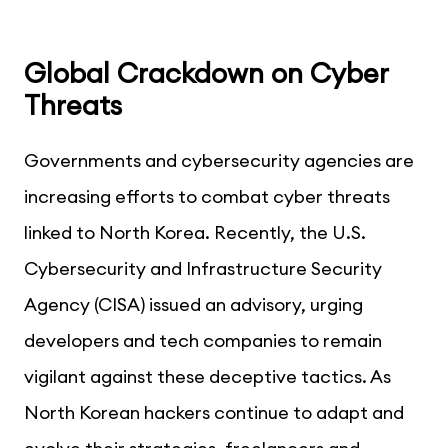
Global Crackdown on Cyber
Threats
Governments and cybersecurity agencies are
increasing efforts to combat cyber threats
linked to North Korea. Recently, the U.S.
Cybersecurity and Infrastructure Security
Agency (CISA) issued an advisory, urging
developers and tech companies to remain
vigilant against these deceptive tactics. As
North Korean hackers continue to adapt and