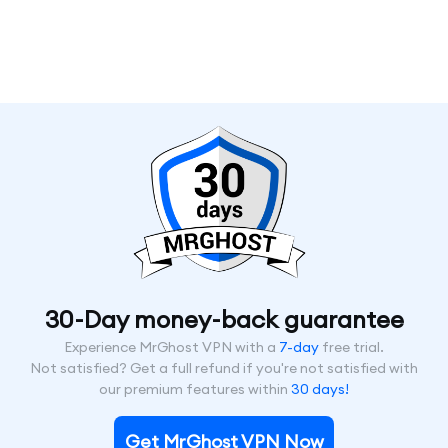
30-Day money-back guarantee
Experience MrGhost VPN with a
7-day
free trial.
Not satisfied? Get a full refund if you're not satisfied with
our premium features within
30 days!
Get MrGhost VPN Now