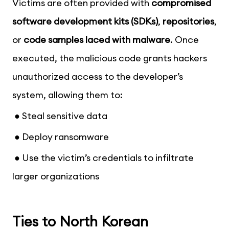
Victims are often provided with
compromised
software development kits (SDKs)
,
repositories
,
or
code samples laced with malware
. Once
executed, the malicious code grants hackers
unauthorized access to the developer’s
system, allowing them to:
● Steal sensitive data
● Deploy ransomware
● Use the victim’s credentials to infiltrate
larger organizations
Ties to North Korean