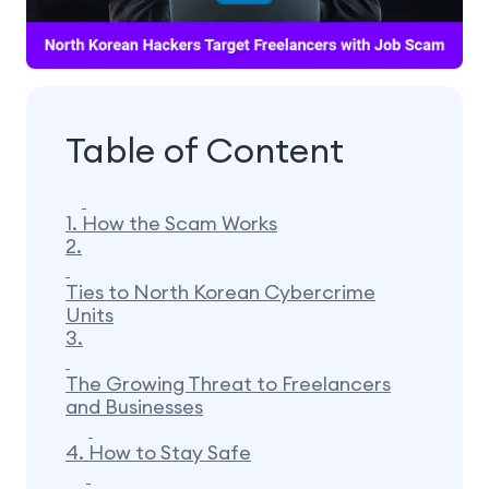
Table of Content
1.
How the Scam Works
2.
Ties to North Korean Cybercrime
Units
3.
The Growing Threat to Freelancers
and Businesses
4.
How to Stay Safe