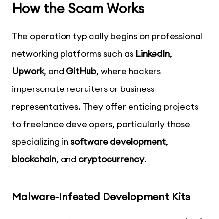
How the Scam Works
The operation typically begins on professional
networking platforms such as
LinkedIn
,
Upwork
, and
GitHub
, where hackers
impersonate recruiters or business
representatives. They offer enticing projects
to freelance developers, particularly those
specializing in
software development
,
blockchain
, and
cryptocurrency
.
Malware-Infested Development Kits