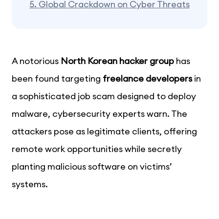
5.
Global Crackdown on Cyber Threats
A notorious
North Korean hacker group
has
been found targeting
freelance developers
in
a sophisticated job scam designed to deploy
malware, cybersecurity experts warn. The
attackers pose as legitimate clients, offering
remote work opportunities while secretly
planting malicious software on victims’
systems.