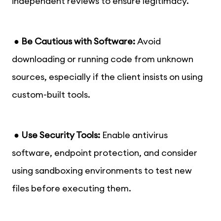
independent reviews to ensure legitimacy.
●
Be Cautious with Software:
Avoid
downloading or running code from unknown
sources, especially if the client insists on using
custom-built tools.
●
Use Security Tools:
Enable antivirus
software, endpoint protection, and consider
using sandboxing environments to test new
files before executing them.