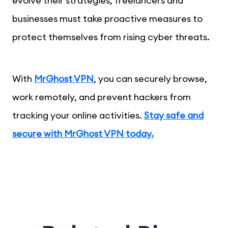
evolve their strategies, freelancers and
businesses must take proactive measures to
protect themselves from rising cyber threats.
With
MrGhost VPN
, you can securely browse,
work remotely, and prevent hackers from
tracking your online activities.
Stay safe and
secure with MrGhost VPN today.