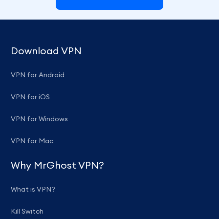
Download VPN
VPN for Android
VPN for iOS
VPN for Windows
VPN for Mac
Why MrGhost VPN?
What is VPN?
Kill Switch