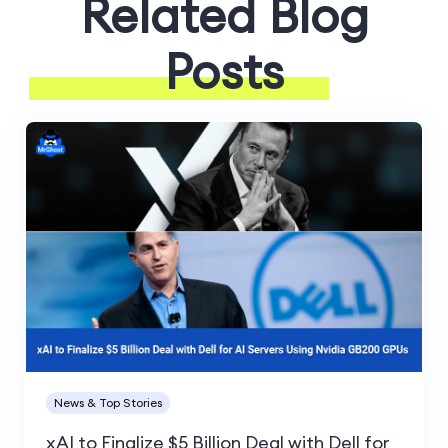
Related Blog
Posts
News & Top Stories
xAI to Finalize $5 Billion Deal with Dell for