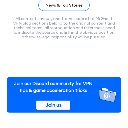
News & Top Stories
All content, layout, and frame code of all MrGhost
VPN blog sections belong to the original content and
technical team, all reproduction and references need
to indicate the source and link in the obvious position,
otherwise legal responsibility will be pursued.
Join our Discord community for VPN
tips & game acceleration tricks
Join us