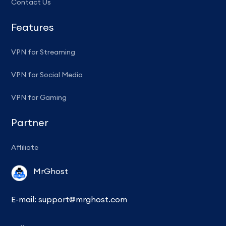
Contact Us
Features
VPN for Streaming
VPN for Social Media
VPN for Gaming
Partner
Affiliate
MrGhost
E-mail:
support@mrghost.com