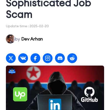
Sophisticated Job
Scam
Update time : 2025-02-20
by
Dev Arhan