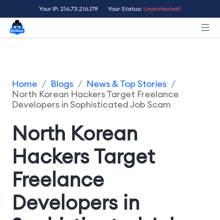
Your IP: 216.73.216.179
Your Status:
Unprotected!
Home
/
Blogs
/
News & Top Stories
/
North Korean Hackers Target Freelance
Developers in Sophisticated Job Scam
North Korean
Hackers Target
Freelance
Developers in