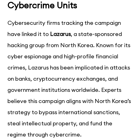
Cybercrime Units
Cybersecurity firms tracking the campaign
have linked it to
Lazarus
, a state-sponsored
hacking group from North Korea. Known for its
cyber espionage and high-profile financial
crimes, Lazarus has been implicated in attacks
on banks, cryptocurrency exchanges, and
government institutions worldwide. Experts
believe this campaign aligns with North Korea’s
strategy to bypass international sanctions,
steal intellectual property, and fund the
regime through cybercrime.