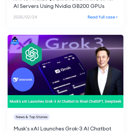
AI Servers Using Nvidia GB200 GPUs
2025/02/24
Read full case >
News & Top Stories
Musk's xAI Launches Grok-3 AI Chatbot