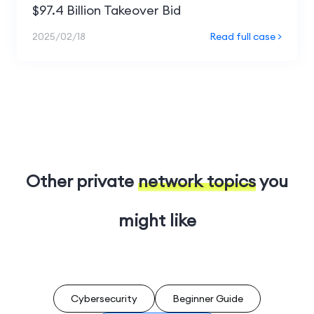
$97.4 Billion Takeover Bid
2025/02/18
Read full case >
Other private
network topics
you
might like
Cybersecurity
Beginner Guide