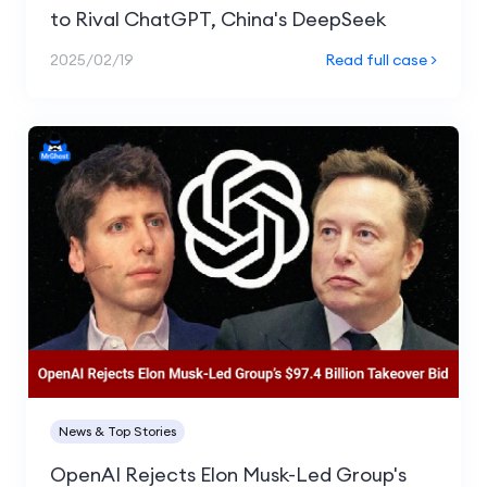
to Rival ChatGPT, China's DeepSeek
2025/02/19
Read full case >
News & Top Stories
OpenAI Rejects Elon Musk-Led Group's