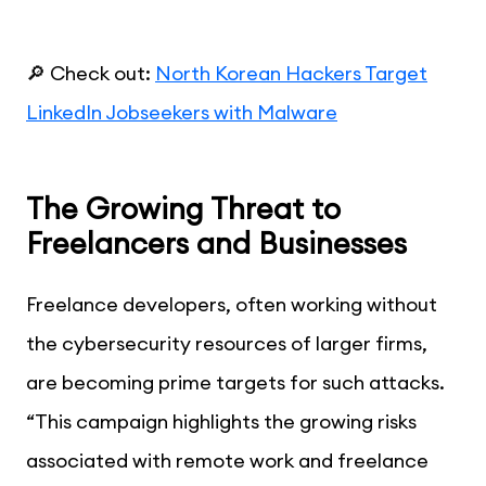
🔎 Check out:
North Korean Hackers Target
LinkedIn Jobseekers with Malware
The Growing Threat to
Freelancers and Businesses
Freelance developers, often working without
the cybersecurity resources of larger firms,
are becoming prime targets for such attacks.
“
This campaign highlights the growing risks
associated with remote work and freelance