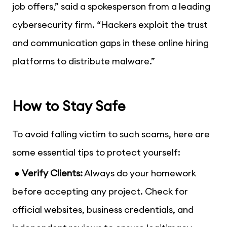
job offers,
” said a spokesperson from a leading
cybersecurity firm. “
Hackers exploit the trust
and communication gaps in these online hiring
platforms to distribute malware.
”
How to Stay Safe
To avoid falling victim to such scams, here are
some essential tips to protect yourself:
●
Verify Clients:
Always do your homework
before accepting any project. Check for
official websites, business credentials, and