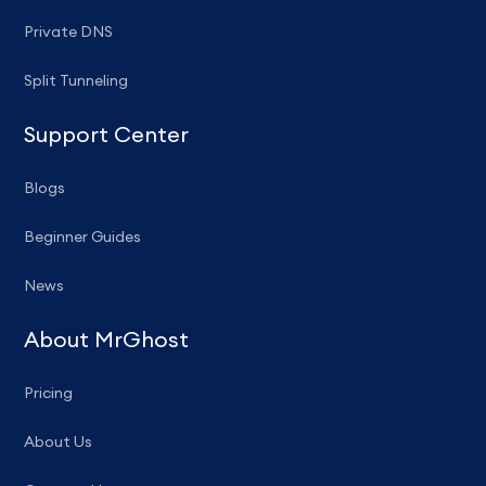
Private DNS
Split Tunneling
Support Center
Blogs
Beginner Guides
News
About MrGhost
Pricing
About Us