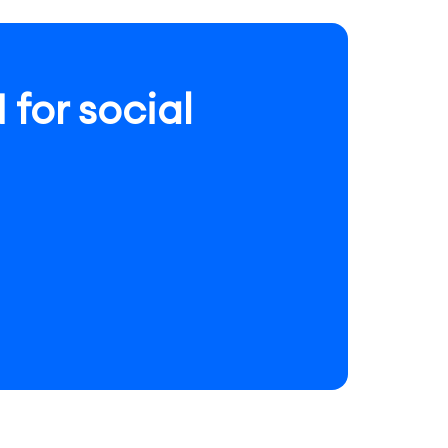
for social