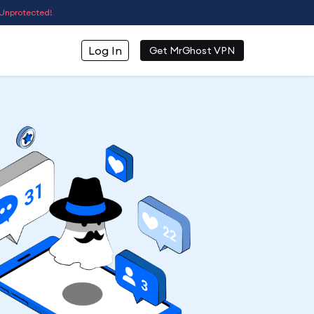
Unprotected!
Log In
Get MrGhost VPN