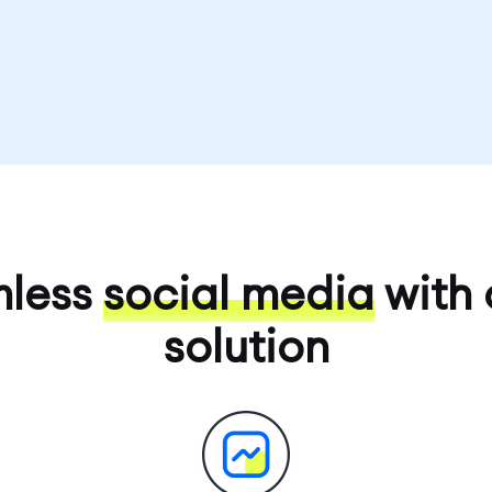
mless
social media
with 
solution