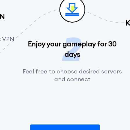
PN
K
t VPN
Enjoy your gameplay for 30
days
Feel free to choose desired servers
and connect