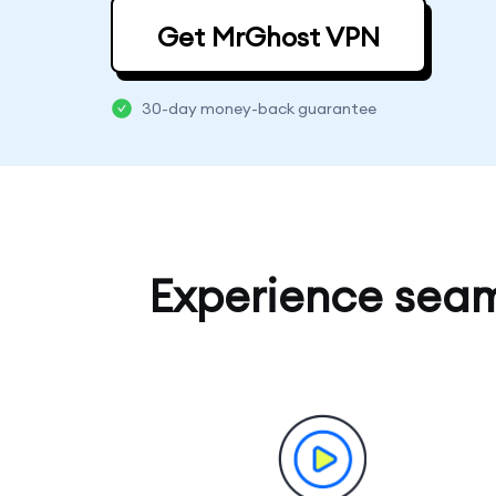
Get MrGhost VPN
30-day money-back guarantee
Experience sea