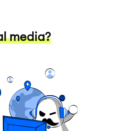
al media?