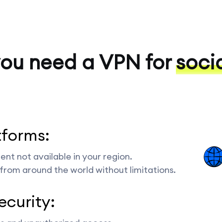
ou need a VPN for
soci
tforms:
nt not available in your region.
from around the world without limitations.
ecurity: