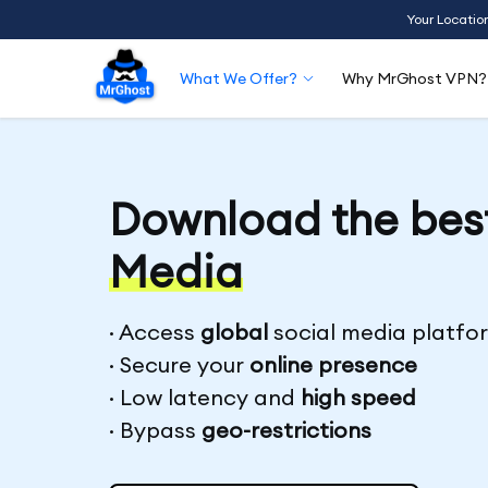
Your Locatio
What We Offer?
Why MrGhost VPN?
Download the bes
Media
· Access
global
social media platfo
· Secure your
online presence
· Low latency and
high speed
· Bypass
geo-restrictions