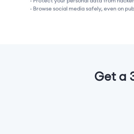
· Protect your personal data from hacke
· Browse social media safely, even on pub
Get a 