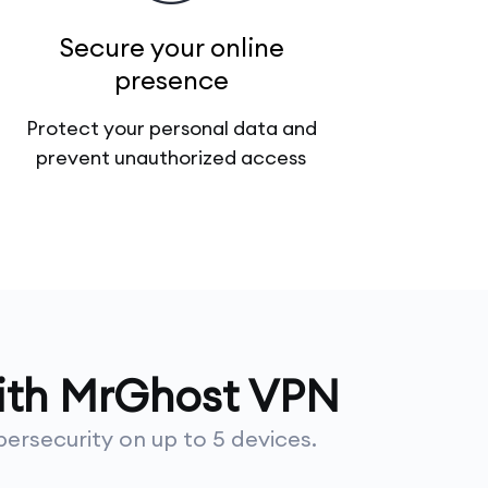
Secure your online
presence
Protect your personal data and
prevent unauthorized access
with MrGhost VPN
ersecurity on up to 5 devices.