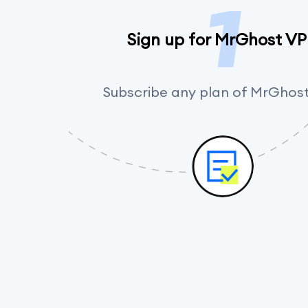
Sign up for MrGhost V
Subscribe any plan of MrGhos