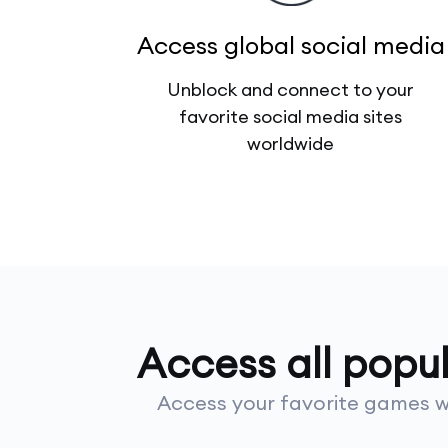
Access global social media
Unblock and connect to your
favorite social media sites
worldwide
Access all popu
Access your favorite games wi