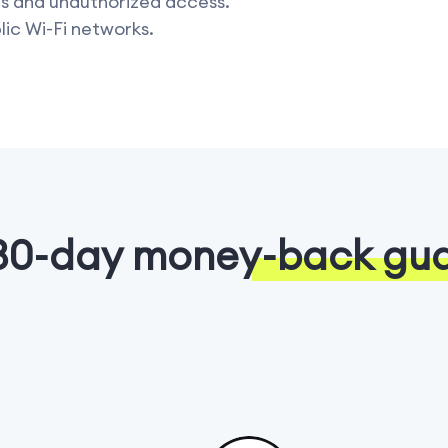
rs and unauthorized access.
lic Wi-Fi networks.
30-day money-back gu