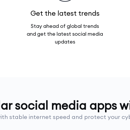
Get the latest trends
Stay ahead of global trends
and get the latest social media
updates
lar social media apps 
th stable internet speed and protect your cyb