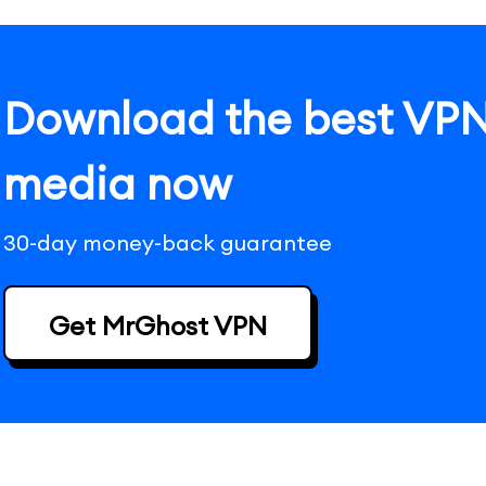
Download the best VPN 
media now
30-day money-back guarantee
Get MrGhost VPN