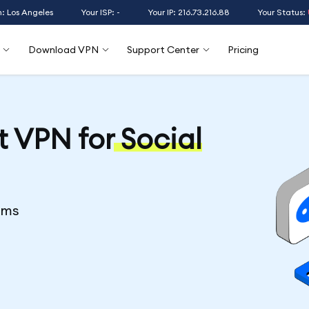
n: Los Angeles
Your ISP: -
Your IP: 216.73.216.88
Your Status:
Download VPN
Support Center
Pricing
t VPN for
Social
rms