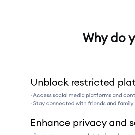
Why do y
Unblock restricted pla
· Access social media platforms and conte
· Stay connected with friends and family 
Enhance privacy and s