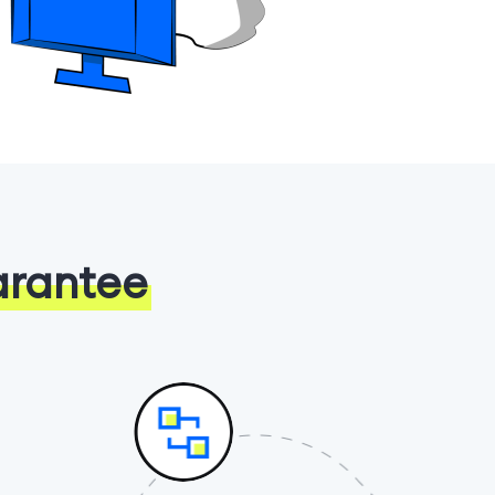
arantee