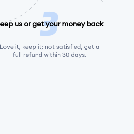
eep us or get your money back
Love it, keep it; not satisfied, get a
full refund within 30 days.