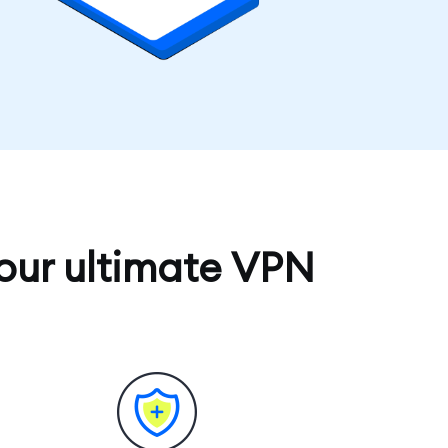
our ultimate VPN