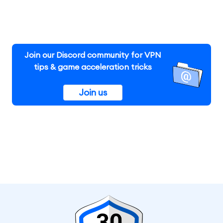
Join our Discord community for VPN
tips & game acceleration tricks
Join us