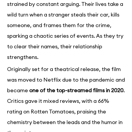
strained by constant arguing. Their lives take a
wild turn when a stranger steals their car, kills
someone, and frames them for the crime,
sparking a chaotic series of events. As they try
to clear their names, their relationship
strengthens.
Originally set for a theatrical release, the film
was moved to Netflix due to the pandemic and
became
one of the top-streamed films in 2020
.
Critics gave it mixed reviews, with a 66%
rating on Rotten Tomatoes, praising the
chemistry between the leads and the humor in