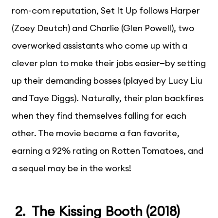
rom-com reputation, Set It Up follows Harper
(Zoey Deutch) and Charlie (Glen Powell), two
overworked assistants who come up with a
clever plan to make their jobs easier—by setting
up their demanding bosses (played by Lucy Liu
and Taye Diggs). Naturally, their plan backfires
when they find themselves falling for each
other. The movie became a fan favorite,
earning a 92% rating on Rotten Tomatoes, and
a sequel may be in the works!
2. The Kissing Booth (2018)