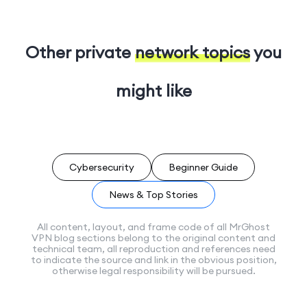
Other private
network topics
you
might like
Cybersecurity
Beginner Guide
News & Top Stories
All content, layout, and frame code of all MrGhost
VPN blog sections belong to the original content and
technical team, all reproduction and references need
to indicate the source and link in the obvious position,
otherwise legal responsibility will be pursued.