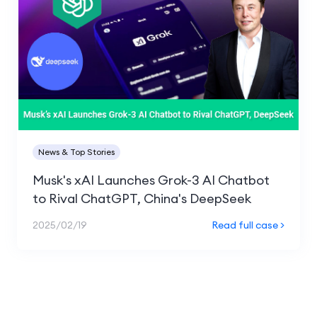
News & Top Stories
Musk's xAI Launches Grok-3 AI Chatbot
to Rival ChatGPT, China's DeepSeek
2025/02/19
Read full case >