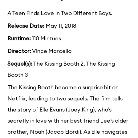
A Teen Finds Love In Two Different Boys.
Release Date:
May 11, 2018
Runtime:
110 Mintues
Director:
Vince Marcello
Sequel(s):
The Kissing Booth 2, The Kissing
Booth 3
The Kissing Booth became a surprise hit on
Netflix, leading to two sequels. The film tells
the story of Elle Evans (Joey King), who’s
secretly in love with her best friend Lee’s older
brother, Noah (Jacob Elordi). As Elle navigates