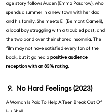
age story follows Auden (Emma Pasarow), who
spends a summer in a new town with her dad
and his family. She meets Eli (Belmont Cameli),
a local boy struggling with a troubled past, and
the two bond over their shared insomnia. The
film may not have satisfied every fan of the
book, but it gained a
positive audience
reception with an 83% rating
.
9. No Hard Feelings (2023)
A Woman Is Paid To Help A Teen Break Out Of
His Shell.