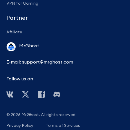
VPN for Gaming
Partner
Affiliate
MrGhost
E-mail:
support@mrghost.com
Follow us on
© 2026 MrGhost. All rights reserved
Privacy Policy
Terms of Services