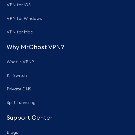
VPN for iOS
VPN for Windows
VPN for Mac
Why MrGhost VPN?
What is VPN?
Kill Switch
Private DNS
Split Tunneling
Support Center
Blogs