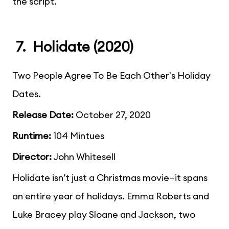
the script.
7. Holidate (2020)
Two People Agree To Be Each Other's Holiday
Dates.
Release Date:
October 27, 2020
Runtime:
104 Mintues
Director:
John Whitesell
Holidate isn’t just a Christmas movie—it spans
an entire year of holidays. Emma Roberts and
Luke Bracey play Sloane and Jackson, two