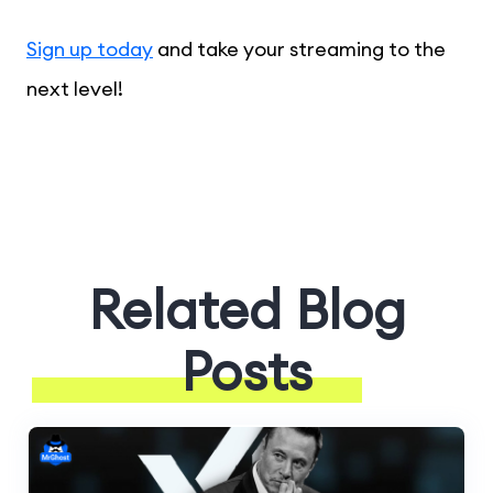
Sign up today
and take your streaming to the
next level!
Related Blog
Posts