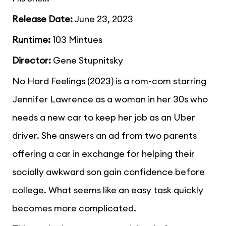
Release Date:
June 23, 2023
Runtime:
103 Mintues
Director:
Gene Stupnitsky
No Hard Feelings (2023) is a rom-com starring
Jennifer Lawrence as a woman in her 30s who
needs a new car to keep her job as an Uber
driver. She answers an ad from two parents
offering a car in exchange for helping their
socially awkward son gain confidence before
college. What seems like an easy task quickly
becomes more complicated.