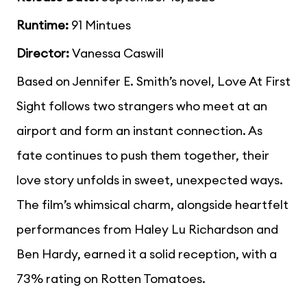
Runtime:
91 Mintues
Director:
Vanessa Caswill
Based on Jennifer E. Smith’s novel, Love At First
Sight follows two strangers who meet at an
airport and form an instant connection. As
fate continues to push them together, their
love story unfolds in sweet, unexpected ways.
The film’s whimsical charm, alongside heartfelt
performances from Haley Lu Richardson and
Ben Hardy, earned it a solid reception, with a
73% rating on Rotten Tomatoes.