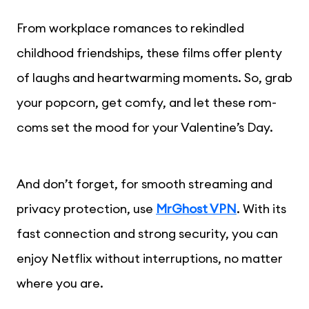
From workplace romances to rekindled
childhood friendships, these films offer plenty
of laughs and heartwarming moments. So, grab
your popcorn, get comfy, and let these rom-
coms set the mood for your Valentine’s Day.
And don’t forget, for smooth streaming and
privacy protection, use
MrGhost VPN
. With its
fast connection and strong security, you can
enjoy Netflix without interruptions, no matter
where you are.