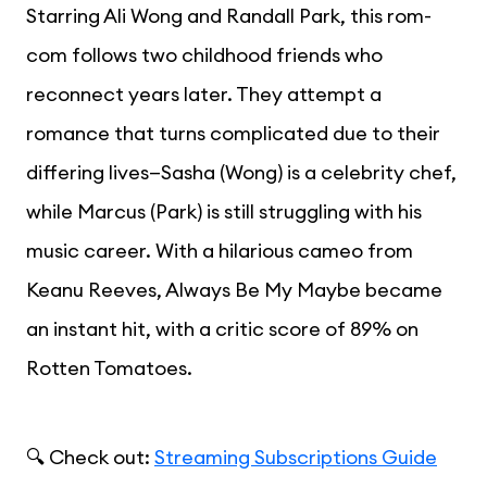
Starring Ali Wong and Randall Park, this rom-
com follows two childhood friends who
reconnect years later. They attempt a
romance that turns complicated due to their
differing lives—Sasha (Wong) is a celebrity chef,
while Marcus (Park) is still struggling with his
music career. With a hilarious cameo from
Keanu Reeves, Always Be My Maybe became
an instant hit, with a critic score of 89% on
Rotten Tomatoes.
🔍 Check out:
Streaming Subscriptions Guide