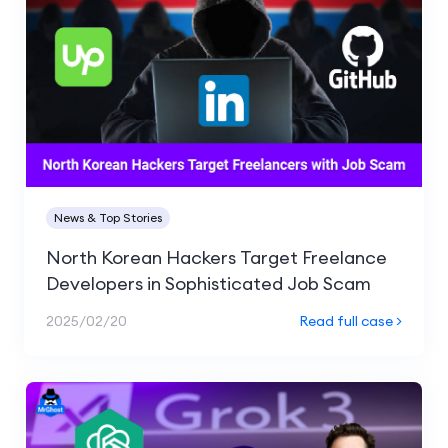
News & Top Stories
North Korean Hackers Target Freelance
Developers in Sophisticated Job Scam
2025/02/20
Read full case >