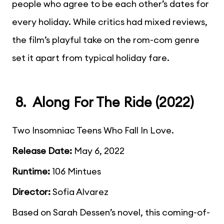
people who agree to be each other’s dates for
every holiday. While critics had mixed reviews,
the film’s playful take on the rom-com genre
set it apart from typical holiday fare.
8. Along For The Ride (2022)
Two Insomniac Teens Who Fall In Love.
Release Date:
May 6, 2022
Runtime:
106 Mintues
Director:
Sofia Alvarez
Based on Sarah Dessen’s novel, this coming-of-