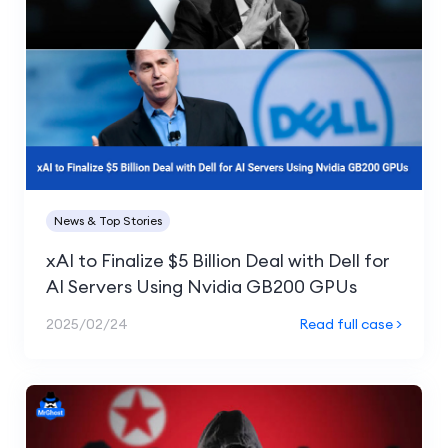
News & Top Stories
xAI to Finalize $5 Billion Deal with Dell for
AI Servers Using Nvidia GB200 GPUs
2025/02/24
Read full case >