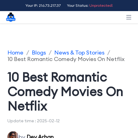
Your IP: 216.73.217.37
Your Status:
Unprotected!
Home
/
Blogs
/
News & Top Stories
/
10 Best Romantic Comedy Movies On Netflix
10 Best Romantic
Comedy Movies On
Netflix
Update time : 2025-02-12
by
Dev Arhan