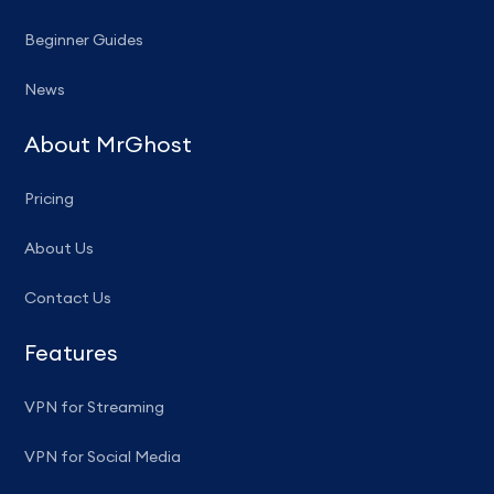
Beginner Guides
News
About MrGhost
Pricing
About Us
Contact Us
Features
VPN for Streaming
VPN for Social Media