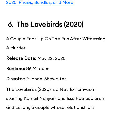
2025: Prices, Bundles, and More
6. The Lovebirds (2020)
A Couple Ends Up On The Run After Witnessing
A Murder.
Release Date:
May 22, 2020
Runtime:
86 Mintues
Director:
Michael Showalter
The Lovebirds (2020) is a Netflix rom-com
starring Kumail Nanjiani and Issa Rae as Jibran
and Leilani, a couple whose relationship is