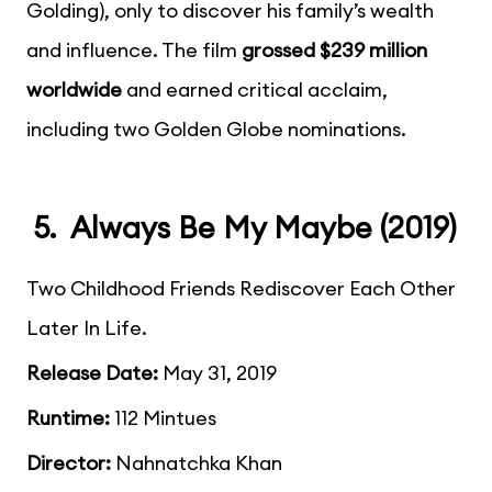
Golding), only to discover his family’s wealth
and influence. The film
grossed $239 million
worldwide
and earned critical acclaim,
including two Golden Globe nominations.
5. Always Be My Maybe (2019)
Two Childhood Friends Rediscover Each Other
Later In Life.
Release Date:
May 31, 2019
Runtime:
112 Mintues
Director:
Nahnatchka Khan