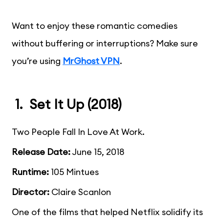
Want to enjoy these romantic comedies
without buffering or interruptions? Make sure
you’re using
MrGhost VPN
.
1. Set It Up (2018)
Two People Fall In Love At Work.
Release Date:
June 15, 2018
Runtime:
105 Mintues
Director:
Claire Scanlon
One of the films that helped Netflix solidify its