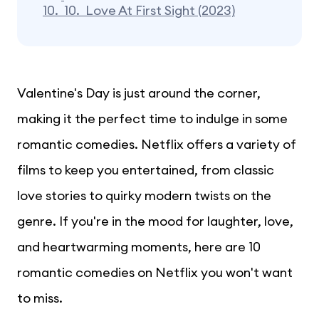
10.
10. Love At First Sight (2023)
Valentine's Day is just around the corner,
making it the perfect time to indulge in some
romantic comedies. Netflix offers a variety of
films to keep you entertained, from classic
love stories to quirky modern twists on the
genre. If you're in the mood for laughter, love,
and heartwarming moments, here are 10
romantic comedies on Netflix you won't want
to miss.