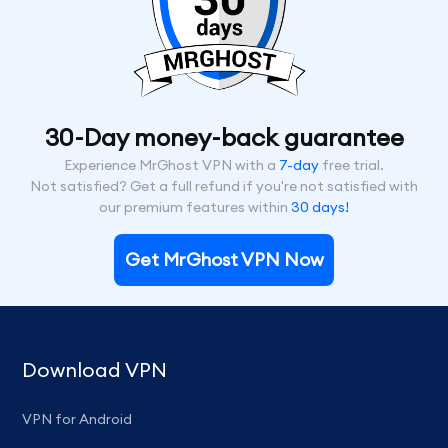
30-Day money-back guarantee
Experience MrGhost VPN with a
7-day
free trial.
Not satisfied? Get a full refund if you're not satisfied with
our premium features within
30 days!
Get MrGhost VPN Now
Download VPN
VPN for Android