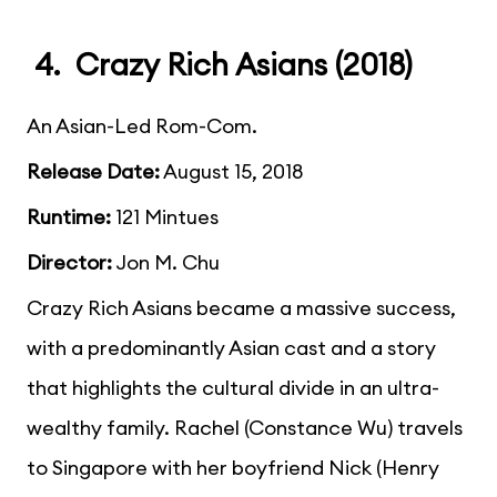
4. Crazy Rich Asians (2018)
An Asian-Led Rom-Com.
Release Date:
August 15, 2018
Runtime:
121 Mintues
Director:
Jon M. Chu
Crazy Rich Asians became a massive success,
with a predominantly Asian cast and a story
that highlights the cultural divide in an ultra-
wealthy family. Rachel (Constance Wu) travels
to Singapore with her boyfriend Nick (Henry