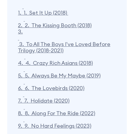
1.
1. Set It Up (2018)
2.
2. The Kissing Booth (2018)
3.
3. To All The Boys I've Loved Before
Trilogy (2018-2021)
4.
4. Crazy Rich Asians (2018)
5.
5. Always Be My Maybe (2019)
6.
6. The Lovebirds (2020)
7.
7. Holidate (2020)
8.
8. Along For The Ride (2022)
9.
9. No Hard Feelings (2023)