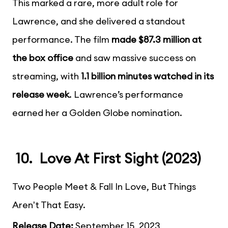
This marked a rare, more adult role for
Lawrence, and she delivered a standout
performance. The film
made $87.3 million at
the box office
and saw massive success on
streaming, with
1.1 billion minutes watched in its
release week
. Lawrence’s performance
earned her a Golden Globe nomination.
10. Love At First Sight (2023)
Two People Meet & Fall In Love, But Things
Aren't That Easy.
Release Date:
September 15, 2023