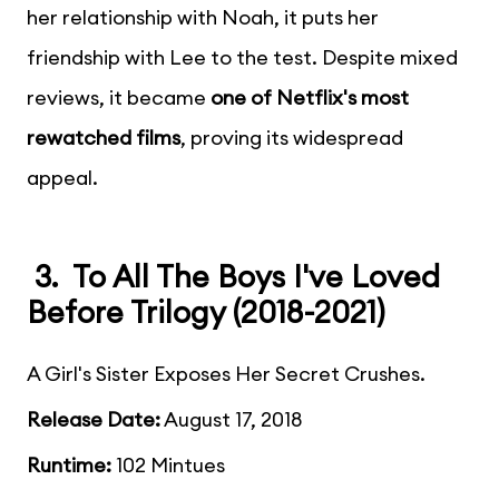
her relationship with Noah, it puts her
friendship with Lee to the test. Despite mixed
reviews, it became
one of Netflix's most
rewatched films
, proving its widespread
appeal.
3. To All The Boys I've Loved
Before Trilogy (2018-2021)
A Girl's Sister Exposes Her Secret Crushes.
Release Date:
August 17, 2018
Runtime:
102 Mintues