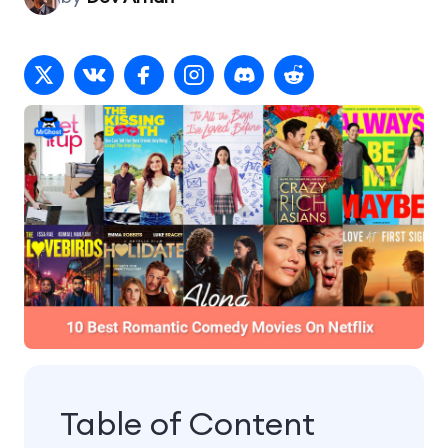
Table of Content