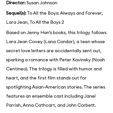
Director:
Susan Johnson
Sequel(s):
To All the Boys: Always and Forever,
Lara Jean, To All the Boys 2
Based on Jenny Han’s books, this trilogy follows
Lara Jean Covey (Lana Condor), a teen whose
secret love letters are accidentally sent out,
sparking a romance with Peter Kavinsky (Noah
Centineo). The trilogy is filled with humor and
heart, and the first film stands out for
spotlighting Asian-American stories. The series
features an ensemble cast including Janel
Parrish, Anna Cathcart, and John Corbett.