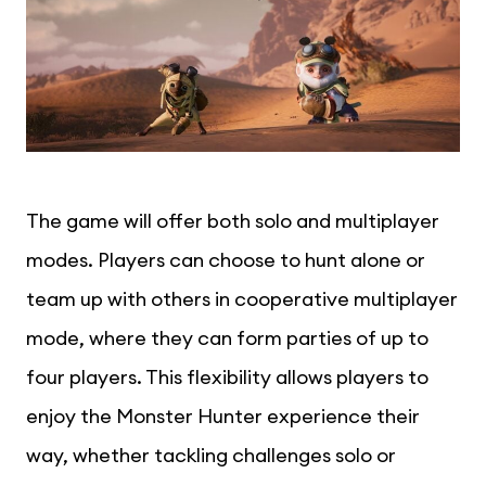
The game will offer both solo and multiplayer
modes. Players can choose to hunt alone or
team up with others in cooperative multiplayer
mode, where they can form parties of up to
four players. This flexibility allows players to
enjoy the Monster Hunter experience their
way, whether tackling challenges solo or