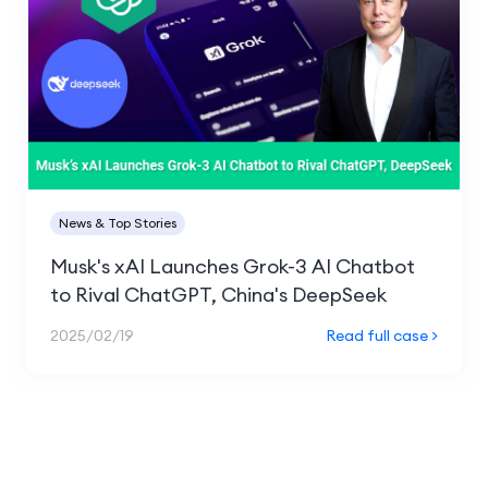
News & Top Stories
Musk's xAI Launches Grok-3 AI Chatbot
to Rival ChatGPT, China's DeepSeek
2025/02/19
Read full case >