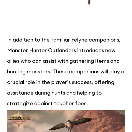
In addition to the familiar Felyne companions,
Monster Hunter Outlanders introduces new
allies who can assist with gathering items and
hunting monsters. These companions will play a
crucial role in the player's success, offering
assistance during hunts and helping to
strategize against tougher foes.