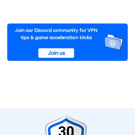
Join our Discord community for VPN
tips & game acceleration tricks
Join us