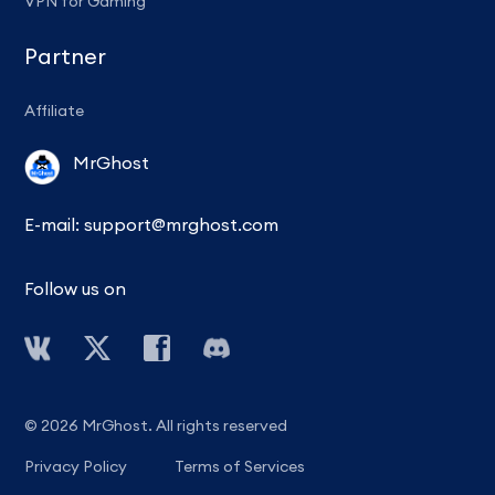
VPN for Gaming
Partner
Affiliate
MrGhost
E-mail:
support@mrghost.com
Follow us on
© 2026 MrGhost. All rights reserved
Privacy Policy
Terms of Services