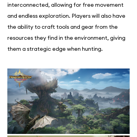
interconnected, allowing for free movement
and endless exploration. Players will also have
the ability to craft tools and gear from the
resources they find in the environment, giving
them a strategic edge when hunting.