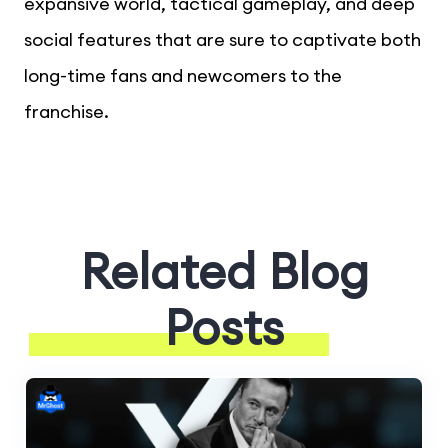
expansive world, tactical gameplay, and deep
social features that are sure to captivate both
long-time fans and newcomers to the
franchise.
Related Blog
Posts