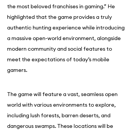
the most beloved franchises in gaming.” He
highlighted that the game provides a truly
authentic hunting experience while introducing
a massive open-world environment, alongside
modern community and social features to
meet the expectations of today’s mobile
gamers.
The game will feature a vast, seamless open
world with various environments to explore,
including lush forests, barren deserts, and
dangerous swamps. These locations will be