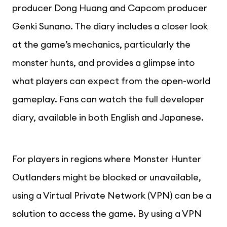
producer Dong Huang and Capcom producer
Genki Sunano. The diary includes a closer look
at the game’s mechanics, particularly the
monster hunts, and provides a glimpse into
what players can expect from the open-world
gameplay. Fans can watch the full developer
diary, available in both English and Japanese.
For players in regions where Monster Hunter
Outlanders might be blocked or unavailable,
using a Virtual Private Network (VPN) can be a
solution to access the game. By using a VPN