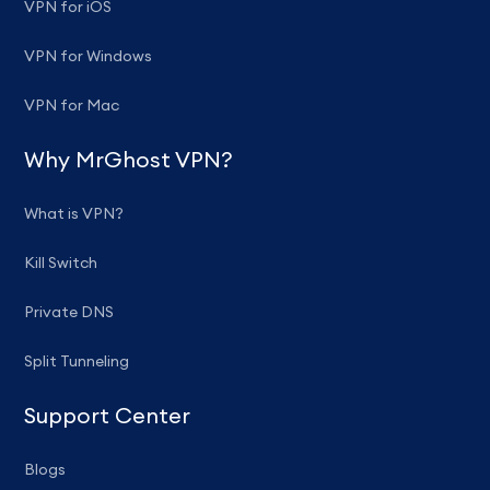
VPN for iOS
VPN for Windows
VPN for Mac
Why MrGhost VPN?
What is VPN?
Kill Switch
Private DNS
Split Tunneling
Support Center
Blogs