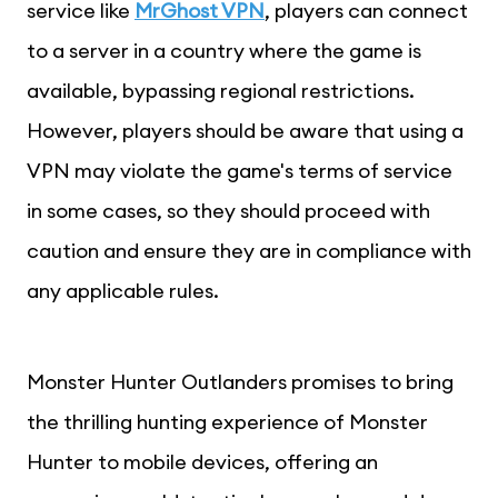
service like
MrGhost VPN
, players can connect
to a server in a country where the game is
available, bypassing regional restrictions.
However, players should be aware that using a
VPN may violate the game's terms of service
in some cases, so they should proceed with
caution and ensure they are in compliance with
any applicable rules.
Monster Hunter Outlanders promises to bring
the thrilling hunting experience of Monster
Hunter to mobile devices, offering an