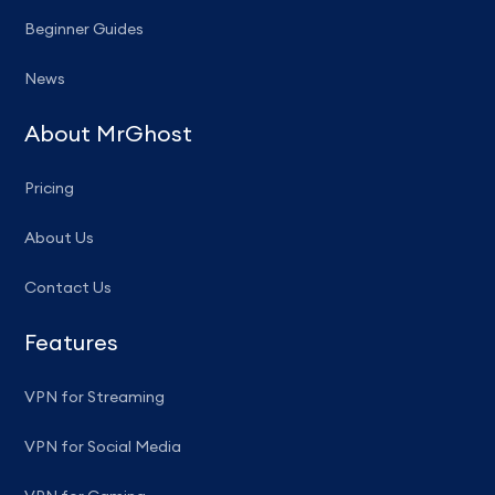
Beginner Guides
News
About MrGhost
Pricing
About Us
Contact Us
Features
VPN for Streaming
VPN for Social Media