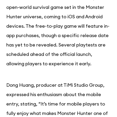
open-world survival game set in the Monster
Hunter universe, coming to iOS and Android
devices. The free-to-play game will feature in-
app purchases, though a specific release date
has yet to be revealed. Several playtests are
scheduled ahead of the official launch,
allowing players to experience it early.
Dong Huang, producer at TiMi Studio Group,
expressed his enthusiasm about the mobile
entry, stating, “It’s time for mobile players to
fully enjoy what makes Monster Hunter one of