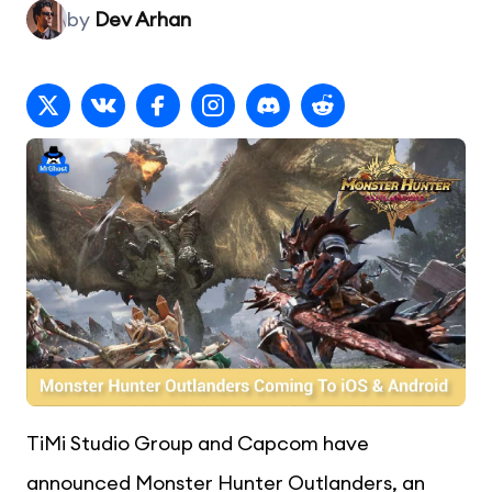
by
Dev Arhan
TiMi Studio Group and Capcom have
announced Monster Hunter Outlanders, an