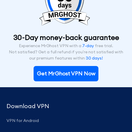
30-Day money-back guarantee
Experience MrGhost VPN with a
7-day
free trial.
Not satisfied? Get a full refund if you're not satisfied with
our premium features within
30 days!
Get MrGhost VPN Now
Download VPN
VPN for Android