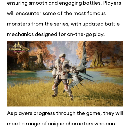
ensuring smooth and engaging battles. Players
will encounter some of the most famous
monsters from the series, with updated battle
mechanics designed for on-the-go play.
As players progress through the game, they will
meet a range of unique characters who can