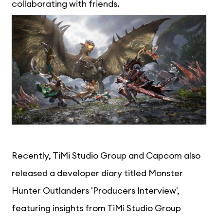
collaborating with friends.
Recently, TiMi Studio Group and Capcom also
released a developer diary titled Monster
Hunter Outlanders 'Producers Interview',
featuring insights from TiMi Studio Group