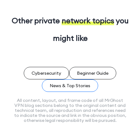
Other private
network topics
you
might like
Cybersecurity
Beginner Guide
News & Top Stories
All content, layout, and frame code of all MrGhost
VPN blog sections belong to the original content and
technical team, all reproduction and references need
to indicate the source and link in the obvious position,
otherwise legal responsibility will be pursued.