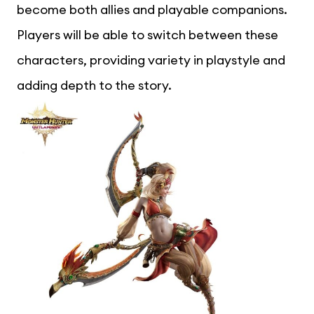
become both allies and playable companions.
Players will be able to switch between these
characters, providing variety in playstyle and
adding depth to the story.