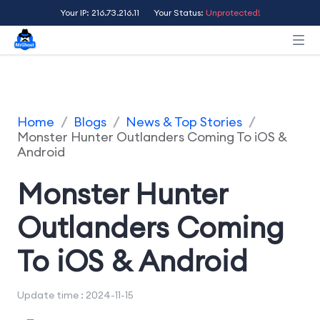
Your IP: 216.73.216.11
Your Status:
Unprotected!
Home
/
Blogs
/
News & Top Stories
/
Monster Hunter Outlanders Coming To iOS &
Android
Monster Hunter
Outlanders Coming
To iOS & Android
Update time : 2024-11-15