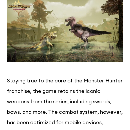
Staying true to the core of the Monster Hunter
franchise, the game retains the iconic
weapons from the series, including swords,
bows, and more. The combat system, however,
has been optimized for mobile devices,