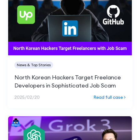
News & Top Stories
North Korean Hackers Target Freelance
Developers in Sophisticated Job Scam
2025/02/20
Read full case >