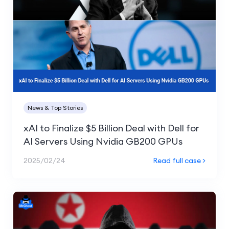
News & Top Stories
xAI to Finalize $5 Billion Deal with Dell for
AI Servers Using Nvidia GB200 GPUs
2025/02/24
Read full case >