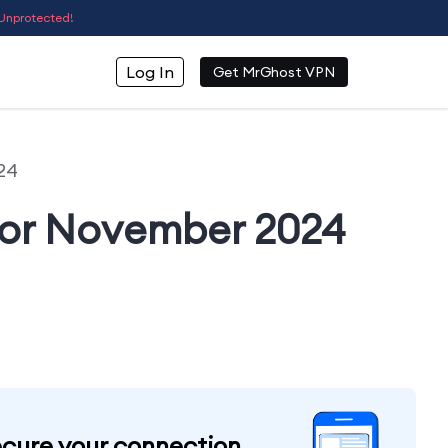
Unprotected!
Log In
Get MrGhost VPN
24
For November 2024
cure your connection