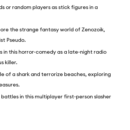
nds or random players as stick figures in a
lore the strange fantasy world of Zenozoik,
ist Pseudo.
s in this horror-comedy as a late-night radio
 killer.
le of a shark and terrorize beaches, exploring
reasures.
battles in this multiplayer first-person slasher