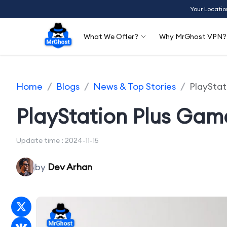
Your Locatio
What We Offer?
Why MrGhost VPN?
Home
/
Blogs
/
News & Top Stories
/
PlaySta
PlayStation Plus Ga
Update time : 2024-11-15
by
Dev Arhan