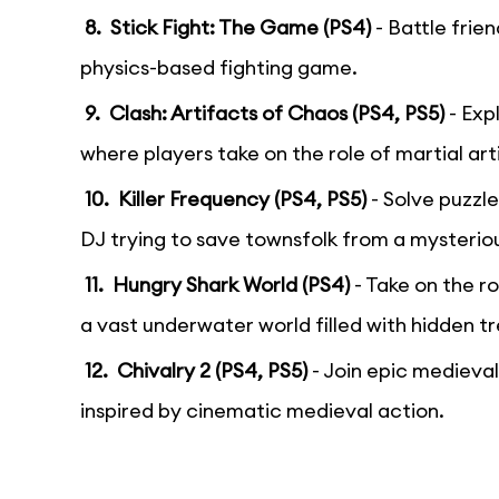
8. Stick Fight: The Game (PS4)
- Battle frie
physics-based fighting game.
9. Clash: Artifacts of Chaos (PS4, PS5)
- Exp
where players take on the role of martial art
10. Killer Frequency (PS4, PS5)
- Solve puzzle
DJ trying to save townsfolk from a mysterious
11. Hungry Shark World (PS4)
- Take on the ro
a vast underwater world filled with hidden t
12. Chivalry 2 (PS4, PS5)
- Join epic medieval 
inspired by cinematic medieval action.