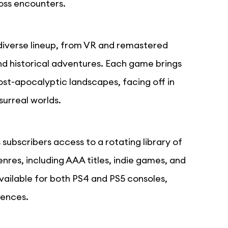
oss encounters.
diverse lineup, from VR and remastered
d historical adventures. Each game brings
ost-apocalyptic landscapes, facing off in
surreal worlds.
subscribers access to a rotating library of
res, including AAA titles, indie games, and
vailable for both PS4 and PS5 consoles,
iences.