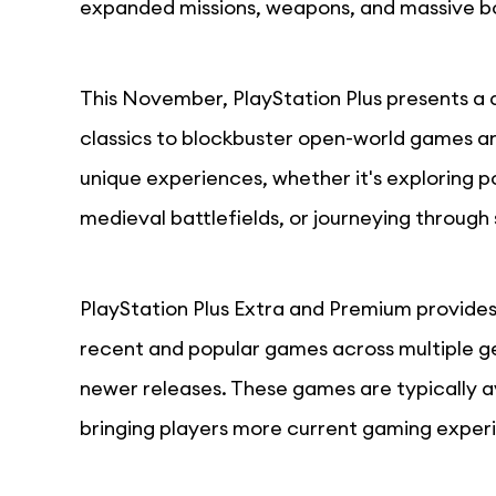
expanded missions, weapons, and massive b
This November, PlayStation Plus presents a 
classics to blockbuster open-world games an
unique experiences, whether it's exploring p
medieval battlefields, or journeying through 
PlayStation Plus Extra and Premium provides 
recent and popular games across multiple gen
newer releases. These games are typically a
bringing players more current gaming exper