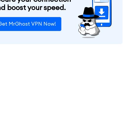
d boost your speed.
Get MrGhost VPN Now!