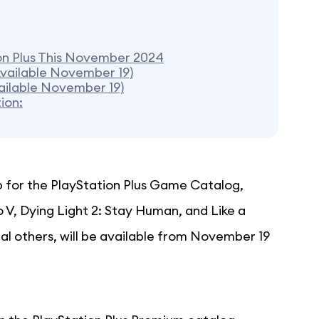
on Plus This November 2024
Available November 19)
vailable November 19)
ion:
p for the PlayStation Plus Game Catalog,
o V, Dying Light 2: Stay Human, and Like a
al others, will be available from November 19