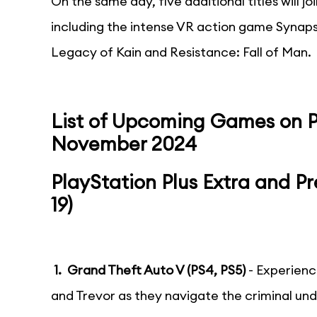
On the same day, five additional titles will j
including the intense VR action game Synaps
Legacy of Kain and Resistance: Fall of Man.
List of Upcoming Games on Pl
November 2024
PlayStation Plus Extra and 
19)
1. Grand Theft Auto V (PS4, PS5)
- Experienc
and Trevor as they navigate the criminal un