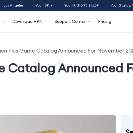
n: Los Angeles
Your ISP: -
Your IP: 216.73.216.59
Your Status:
Download VPN
Support Center
Pricing
tion Plus Game Catalog Announced For November 20
me Catalog Announced 
Se