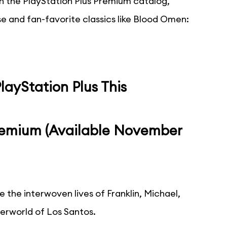
oin the PlayStation Plus Premium catalog,
e and fan-favorite classics like Blood Omen:
ayStation Plus This
Premium (Available November
e the interwoven lives of Franklin, Michael,
derworld of Los Santos.