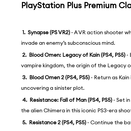
PlayStation Plus Premium Cla
1. Synapse (PS VR2)
- A VR action shooter wh
invade an enemy’s subconscious mind.
2. Blood Omen: Legacy of Kain (PS4, PS5)
- 
vampire kingdom, the origin of the Legacy of
3. Blood Omen 2 (PS4, PS5)
- Return as Kain
uncovering a sinister plot.
4. Resistance: Fall of Man (PS4, PS5)
- Set i
the alien Chimera in this iconic PS3-era shoo
5. Resistance 2 (PS4, PS5)
- Continue the ba