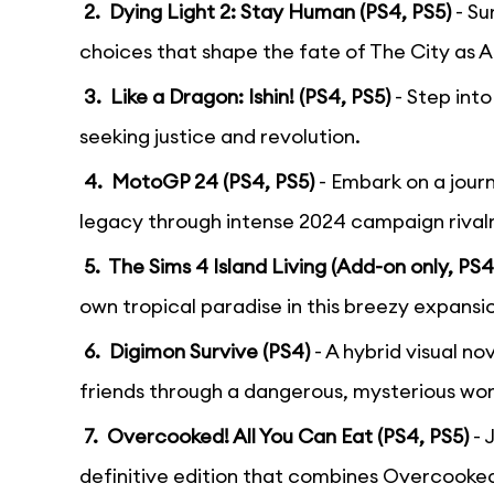
2. Dying Light 2: Stay Human (PS4, PS5)
- Su
choices that shape the fate of The City as A
3. Like a Dragon: Ishin! (PS4, PS5)
- Step int
seeking justice and revolution.
4. MotoGP 24 (PS4, PS5)
- Embark on a jou
legacy through intense 2024 campaign rivalr
5. The Sims 4 Island Living (Add-on only, PS4
own tropical paradise in this breezy expansi
6. Digimon Survive (PS4)
- A hybrid visual 
friends through a dangerous, mysterious wor
7. Overcooked! All You Can Eat (PS4, PS5)
- 
definitive edition that combines Overcooked! 