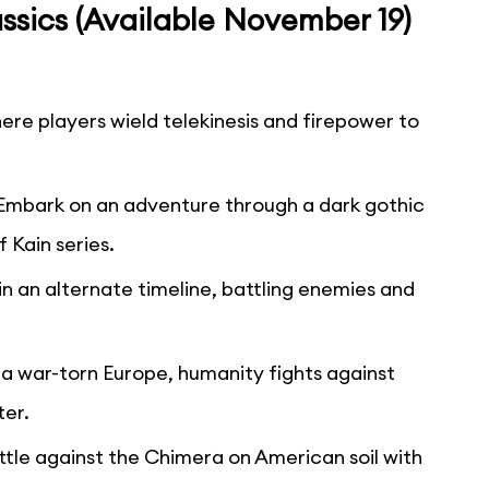
ssics (Available November 19)
ere players wield telekinesis and firepower to
Embark on an adventure through a dark gothic
 Kain series.
 in an alternate timeline, battling enemies and
n a war-torn Europe, humanity fights against
ter.
ttle against the Chimera on American soil with