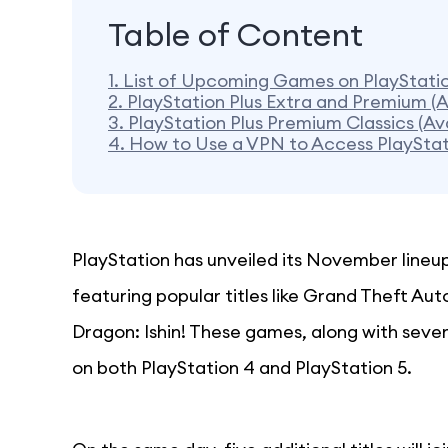
Table of Content
1.
List of Upcoming Games on PlayStati
2.
PlayStation Plus Extra and Premium (
3.
PlayStation Plus Premium Classics (A
4.
How to Use a VPN to Access PlayStat
PlayStation has unveiled its November lineu
featuring popular titles like Grand Theft Aut
Dragon: Ishin! These games, along with sever
on both PlayStation 4 and PlayStation 5.