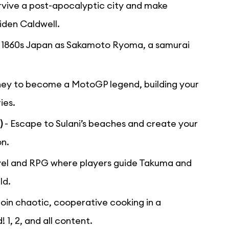
rvive a post-apocalyptic city and make
iden Caldwell.
o 1860s Japan as Sakamoto Ryoma, a samurai
rney to become a MotoGP legend, building your
ies.
)
- Escape to Sulani’s beaches and create your
on.
novel and RPG where players guide Takuma and
ld.
Join chaotic, cooperative cooking in a
1, 2, and all content.