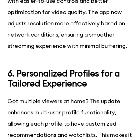
with easier-to-use controls and better
optimization for video quality. The app now
adjusts resolution more effectively based on
network conditions, ensuring a smoother
streaming experience with minimal buffering.
6. Personalized Profiles for a
Tailored Experience
Got multiple viewers at home? The update
enhances multi-user profile functionality,
allowing each profile to have customized
recommendations and watchlists. This makes it