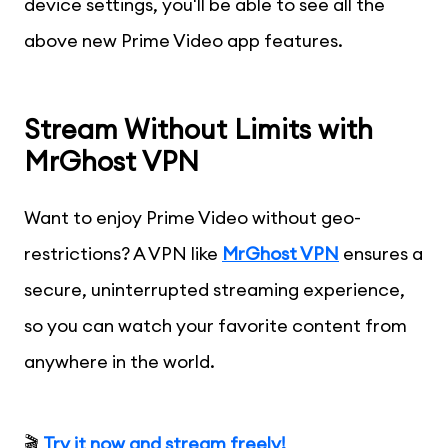
device settings, you'll be able to see all the
above new Prime Video app features.
Stream Without Limits with
MrGhost VPN
Want to enjoy Prime Video without geo-
restrictions? A VPN like
MrGhost VPN
ensures a
secure, uninterrupted streaming experience,
so you can watch your favorite content from
anywhere in the world.
🎬
Try it now and stream freely!