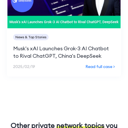
News & Top Stories
Musk's xAI Launches Grok-3 AI Chatbot
to Rival ChatGPT, China's DeepSeek
2025/02/19
Read full case >
Other private
network topics
you