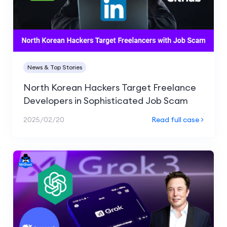
News & Top Stories
North Korean Hackers Target Freelance
Developers in Sophisticated Job Scam
2025/02/20
Read full case >