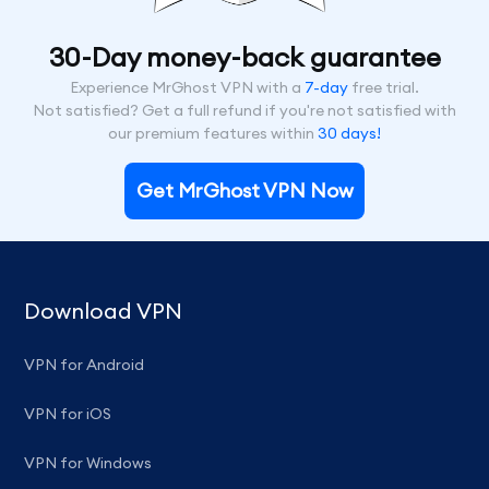
30-Day money-back guarantee
Experience MrGhost VPN with a
7-day
free trial.
Not satisfied? Get a full refund if you're not satisfied with
our premium features within
30 days!
Get MrGhost VPN Now
Download VPN
VPN for Android
VPN for iOS
VPN for Windows