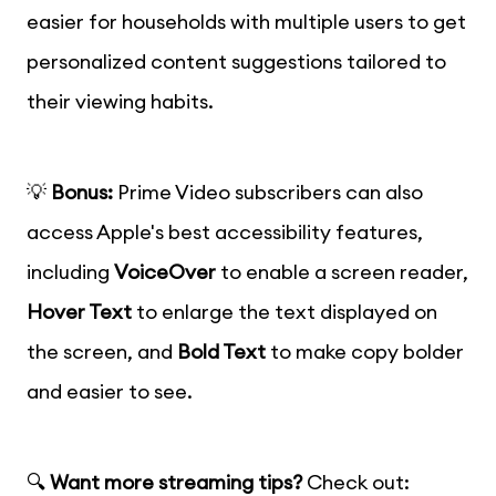
easier for households with multiple users to get
personalized content suggestions tailored to
their viewing habits.
💡
Bonus:
Prime Video subscribers can also
access Apple's best accessibility features,
including
VoiceOver
to enable a screen reader,
Hover Text
to enlarge the text displayed on
the screen, and
Bold Text
to make copy bolder
and easier to see.
🔍
Want more streaming tips?
Check out: