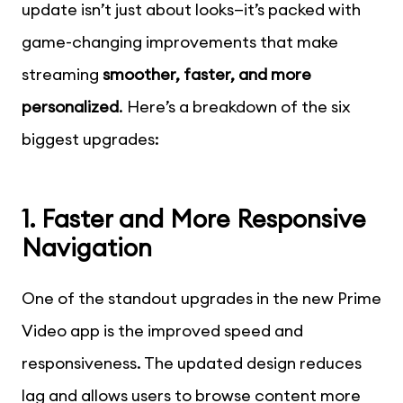
update isn’t just about looks—it’s packed with
game-changing improvements that make
streaming
smoother, faster, and more
personalized
. Here’s a breakdown of the six
biggest upgrades:
1. Faster and More Responsive
Navigation
One of the standout upgrades in the new Prime
Video app is the improved speed and
responsiveness. The updated design reduces
lag and allows users to browse content more