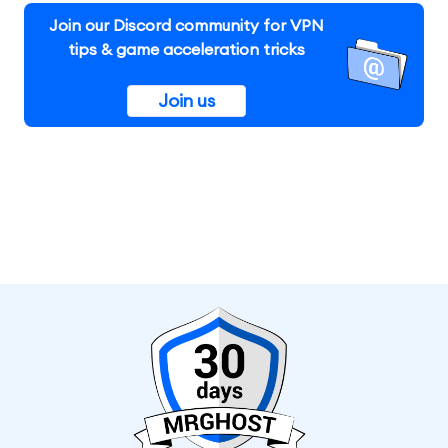
Join our Discord community for VPN
tips & game acceleration tricks
Join us