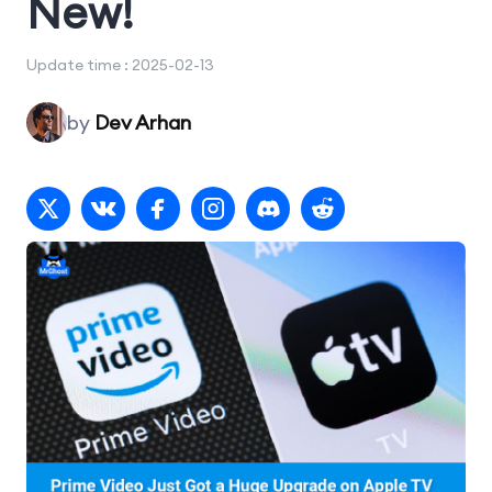
New!
Update time : 2025-02-13
by
Dev Arhan