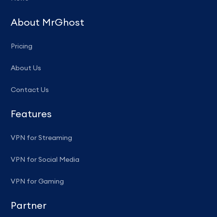
About MrGhost
Pricing
About Us
Contact Us
Features
VPN for Streaming
VPN for Social Media
VPN for Gaming
Partner