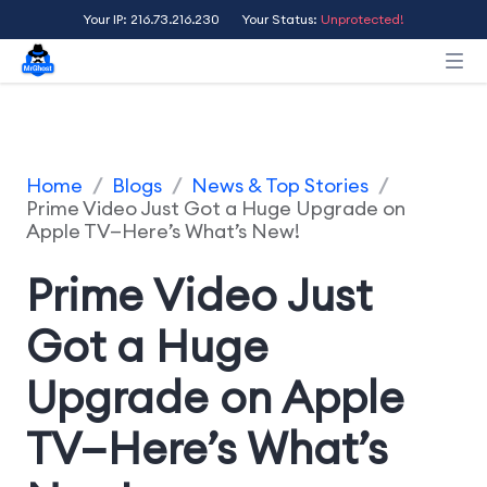
Your IP: 216.73.216.230
Your Status:
Unprotected!
Home
/
Blogs
/
News & Top Stories
/
Prime Video Just Got a Huge Upgrade on
Apple TV—Here’s What’s New!
Prime Video Just
Got a Huge
Upgrade on Apple
TV—Here’s What’s