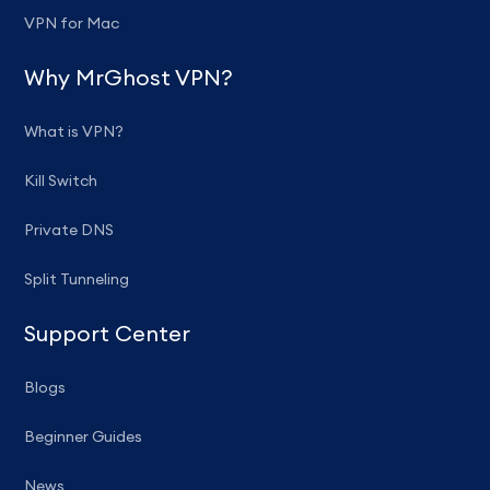
VPN for Mac
Why MrGhost VPN?
What is VPN?
Kill Switch
Private DNS
Split Tunneling
Support Center
Blogs
Beginner Guides
News