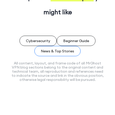
might like
Cybersecurity
Beginner Guide
News & Top Stories
All content, layout, and frame code of all MrGhost
VPN blog sections belong to the original content and
technical team, all reproduction and references need
to indicate the source and link in the obvious position,
otherwise legal responsibility will be pursued.