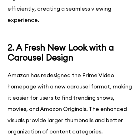
efficiently, creating a seamless viewing
experience.
2. A Fresh New Look with a
Carousel Design
Amazon has redesigned the Prime Video
homepage with a new carousel format, making
it easier for users to find trending shows,
movies, and Amazon Originals. The enhanced
visuals provide larger thumbnails and better
organization of content categories.