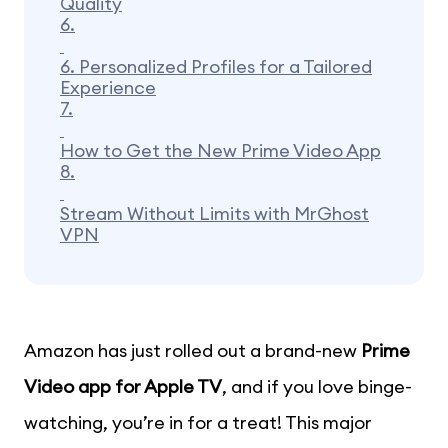
Quality
6.
6. Personalized Profiles for a Tailored
Experience
7.
How to Get the New Prime Video App
8.
Stream Without Limits with MrGhost
VPN
Amazon has just rolled out a brand-new
Prime
Video app for Apple TV
, and if you love binge-
watching, you’re in for a treat! This major