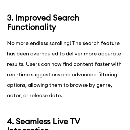
3. Improved Search
Functionality
No more endless scrolling! The search feature
has been overhauled to deliver more accurate
results. Users can now find content faster with
real-time suggestions and advanced filtering
options, allowing them to browse by genre,
actor, or release date.
4. Seamless Live TV