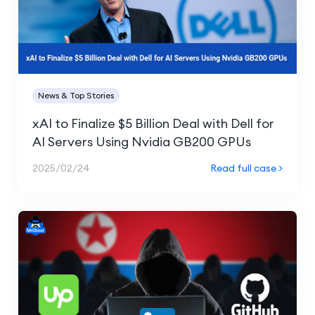
News & Top Stories
xAI to Finalize $5 Billion Deal with Dell for
AI Servers Using Nvidia GB200 GPUs
2025/02/24
Read full case >