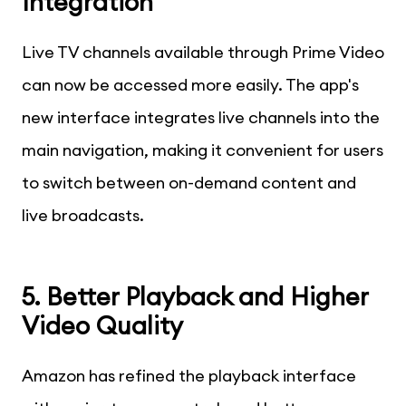
Integration
Live TV channels available through Prime Video
can now be accessed more easily. The app's
new interface integrates live channels into the
main navigation, making it convenient for users
to switch between on-demand content and
live broadcasts.
5. Better Playback and Higher
Video Quality
Amazon has refined the playback interface