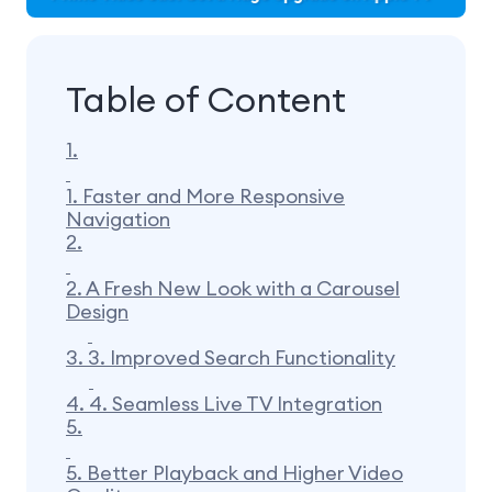
Table of Content
1.
1. Faster and More Responsive
Navigation
2.
2. A Fresh New Look with a Carousel
Design
3.
3. Improved Search Functionality
4.
4. Seamless Live TV Integration
5.
5. Better Playback and Higher Video