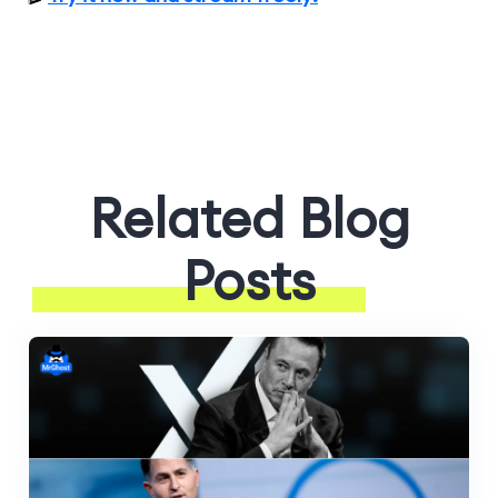
Related Blog
Posts