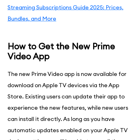
Streaming Subscriptions Guide 2025: Prices,
Bundles, and More
How to Get the New Prime
Video App
The new Prime Video app is now available for
download on Apple TV devices via the App
Store. Existing users can update their app to
experience the new features, while new users
can install it directly. As long as you have
automatic updates enabled on your Apple TV